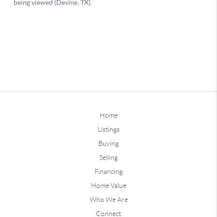
Home
Listings
Buying
Selling
Financing
Home Value
Who We Are
Connect