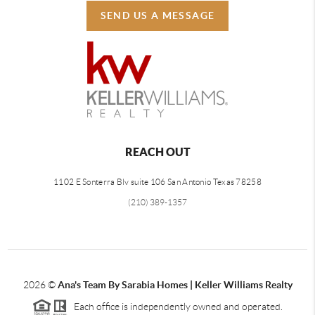
SEND US A MESSAGE
REACH OUT
1102 E Sonterra Blv suite 106 San Antonio Texas 78258
(210) 389-1357
2026
©
Ana's Team By Sarabia Homes | Keller Williams Realty
Each office is independently owned and operated.