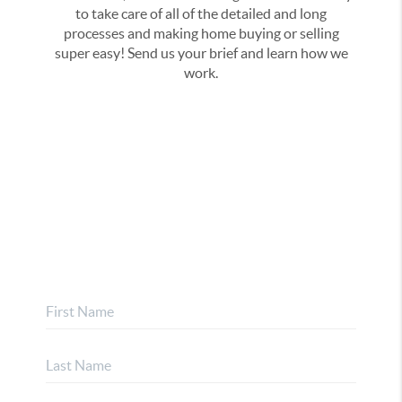
to take care of all of the detailed and long
processes and making home buying or selling
super easy! Send us your brief and learn how we
work.
Address
,
Phone
Email