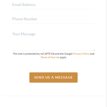
This site is protected by reCAPTCHA and the Google
Privacy Policy
and
Terms of Service
apply.
SEND US A MESSAGE