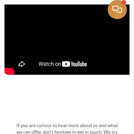
Get In Touch
If you are curious to hear more about us and what
we can offer, don't hesitate to get in touch. We try