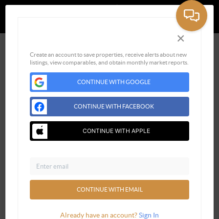
Powered by
Brivity
Admin Log In
Privacy Policy
DMCA & Terms of Service
×
Sign Up for Free
Create an account to save properties, receive alerts about new
listings, view comparables, and obtain monthly market reports.
CONTINUE WITH GOOGLE
CONTINUE WITH FACEBOOK
CONTINUE WITH APPLE
Email
CONTINUE WITH EMAIL
Already have an account?
Sign In