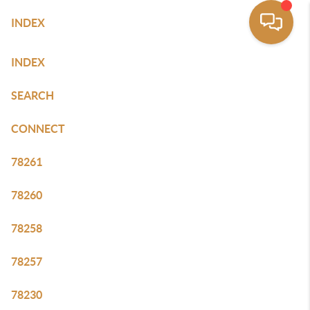
INDEX
SITE MAP
INDEX
SEARCH
CONNECT
78261
78260
78258
78257
78230