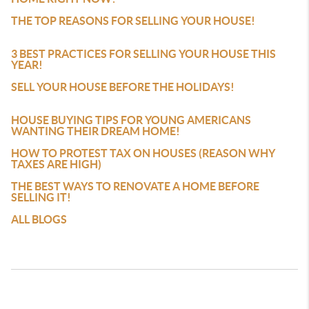
THE TOP REASONS FOR SELLING YOUR HOUSE!
3 BEST PRACTICES FOR SELLING YOUR HOUSE THIS
YEAR!
SELL YOUR HOUSE BEFORE THE HOLIDAYS!
HOUSE BUYING TIPS FOR YOUNG AMERICANS
WANTING THEIR DREAM HOME!
HOW TO PROTEST TAX ON HOUSES (REASON WHY
TAXES ARE HIGH)
THE BEST WAYS TO RENOVATE A HOME BEFORE
SELLING IT!
ALL BLOGS
REAL ESTATE AGENTS WORKING WITH