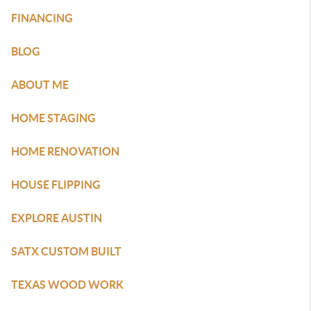
FINANCING
BLOG
ABOUT ME
HOME STAGING
HOME RENOVATION
HOUSE FLIPPING
EXPLORE AUSTIN
SATX CUSTOM BUILT
TEXAS WOOD WORK