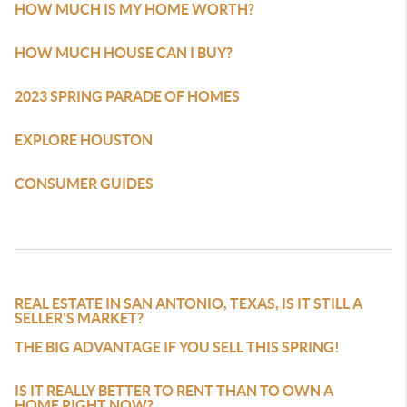
HOW MUCH IS MY HOME WORTH?
HOW MUCH HOUSE CAN I BUY?
2023 SPRING PARADE OF HOMES
EXPLORE HOUSTON
CONSUMER GUIDES
BLOGS
REAL ESTATE IN SAN ANTONIO, TEXAS, IS IT STILL A
SELLER'S MARKET?
THE BIG ADVANTAGE IF YOU SELL THIS SPRING!
IS IT REALLY BETTER TO RENT THAN TO OWN A
HOME RIGHT NOW?