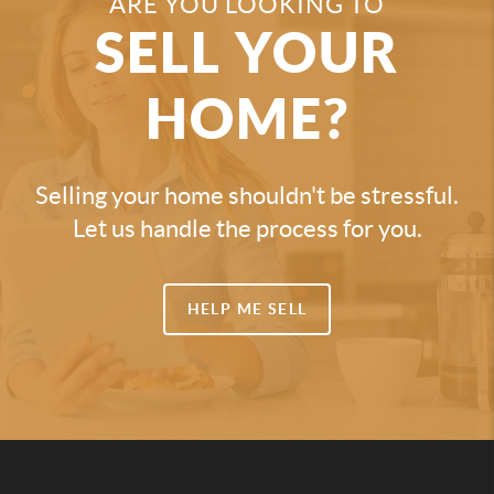
ARE YOU LOOKING TO
SELL YOUR
HOME?
Selling your home shouldn't be stressful.
Let us handle the process for you.
HELP ME SELL