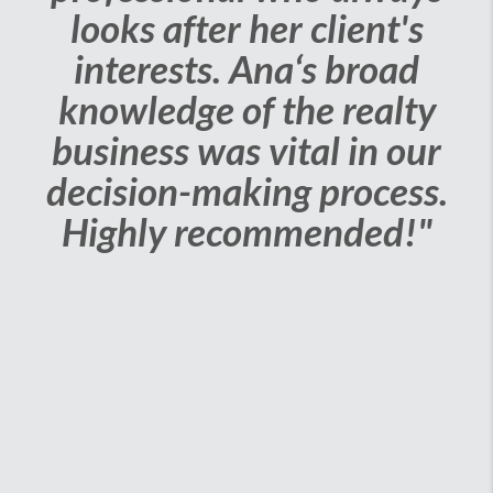
looks after her client's
interests. Ana‘s broad
knowledge of the realty
business was vital in our
decision-making process.
Highly recommended!"