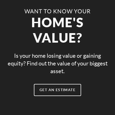
WANT TO KNOW YOUR
HOME'S
VALUE?
Is your home losing value or gaining
equity? Find out the value of your biggest
asset.
GET AN ESTIMATE