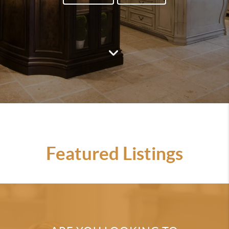
Featured Listings