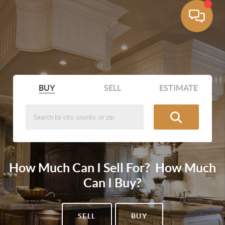
BUY
SELL
ESTIMATE
How Much Can I Sell For? How Much
Can I Buy?
SELL
BUY