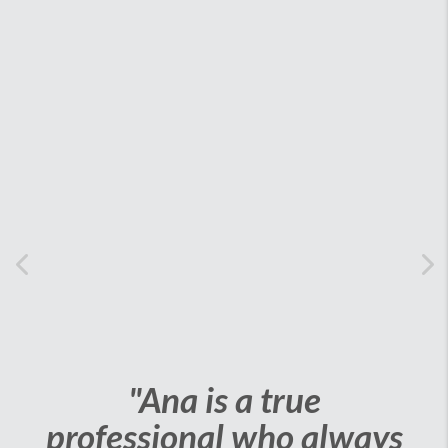
Previous
Ne
"Ana is a true
professional who always