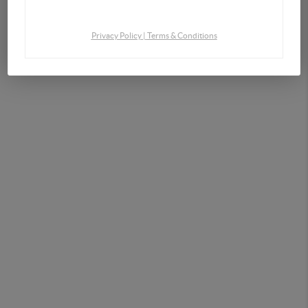
By continuing you agree to the terms of service and conditions.
Privacy Policy
|
Terms & Conditions