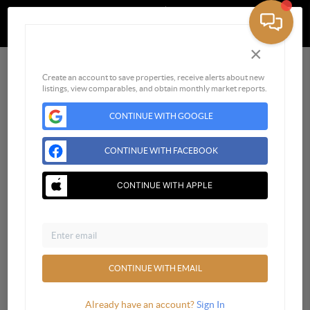
Powered by
Brivity
Admin Log In
Privacy Policy
DMCA & Terms of Service
×
Sign Up for Free
Create an account to save properties, receive alerts about new
listings, view comparables, and obtain monthly market reports.
CONTINUE WITH GOOGLE
CONTINUE WITH FACEBOOK
CONTINUE WITH APPLE
Email
CONTINUE WITH EMAIL
Already have an account?
Sign In