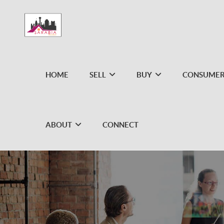
HOME
SELL
BUY
CONSUMER
ABOUT
CONNECT