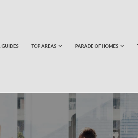
 GUIDES
TOP AREAS
PARADE OF HOMES