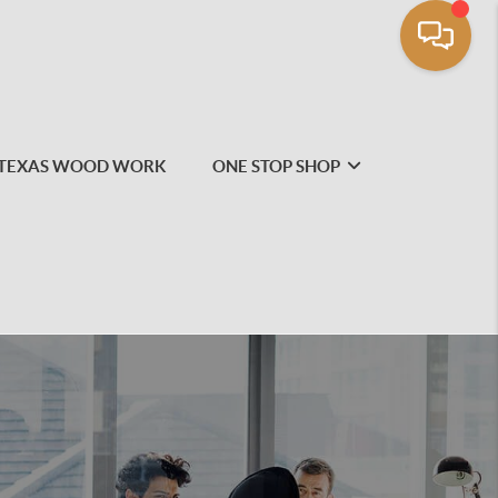
TEXAS WOOD WORK
ONE STOP SHOP