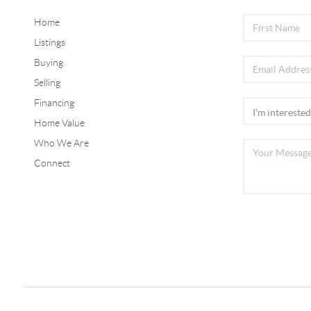
Home
Listings
Buying
Selling
Financing
Home Value
Who We Are
Connect