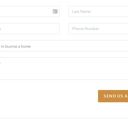
SEND US 