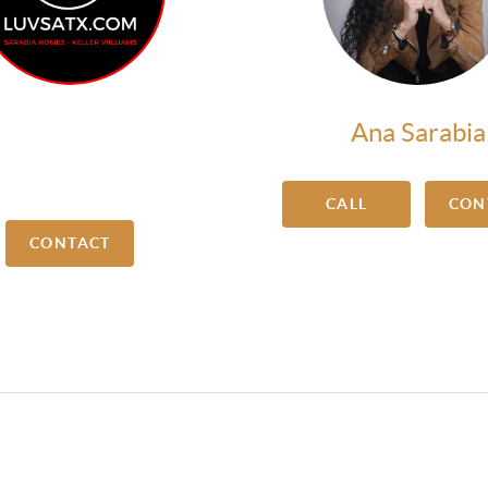
Sadaf Riaz
Ana Sarabia
arketing Manager
CALL
CON
CONTACT