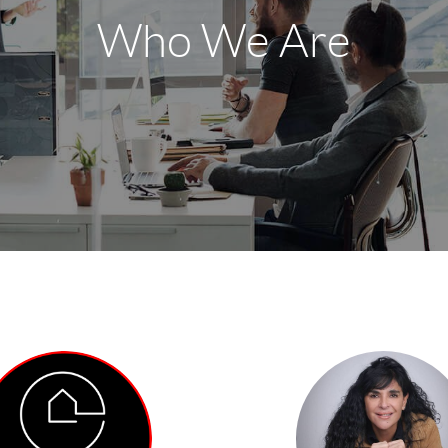
Who We Are