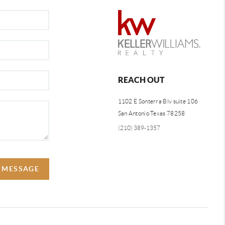
REACH OUT
1102 E Sonterra Blv suite 106
San Antonio Texas 78258
(210) 389-1357
A MESSAGE