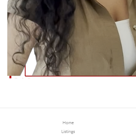
Home
Listings