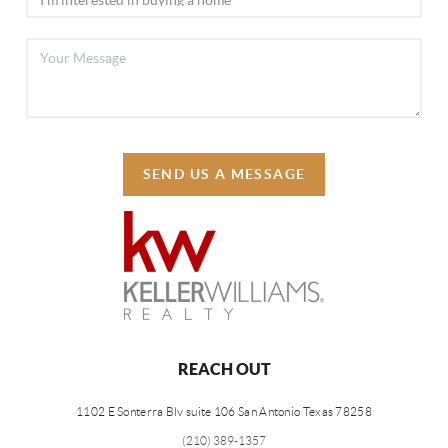
SEND US A MESSAGE
REACH OUT
1102 E Sonterra Blv suite 106 San Antonio Texas 78258
(210) 389-1357