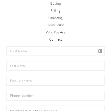
Buying
Selling
Financing
Home Value
Who We Are
Connect