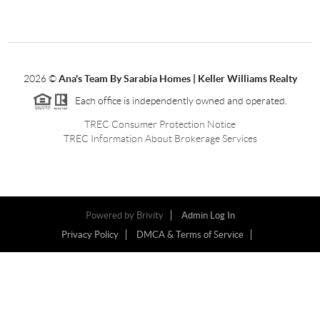
2026
©
Ana's Team By Sarabia Homes | Keller Williams Realty
Each office is independently owned and operated.
TREC Consumer Protection Notice
TREC Information About Brokerage Services
Powered by
Brivity
Admin Log In
Privacy Policy
DMCA & Terms of Service