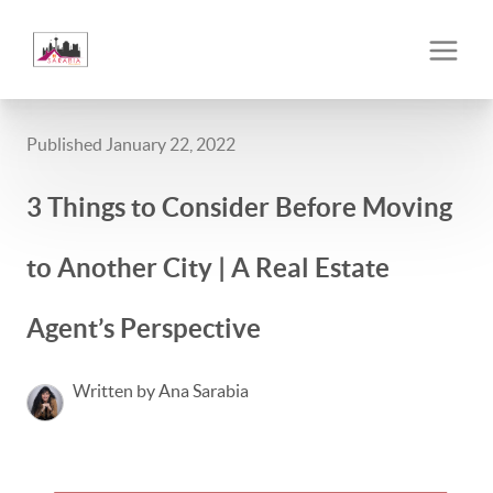
Published January 22, 2022
3 Things to Consider Before Moving
to Another City | A Real Estate
Agent’s Perspective
Written by Ana Sarabia