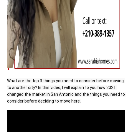
What are the top 3 things you need to consider before moving 
to another city? In this video, I will explain to you how 2021 
changed the market in San Antonio and the things you need to 
consider before deciding to move here.