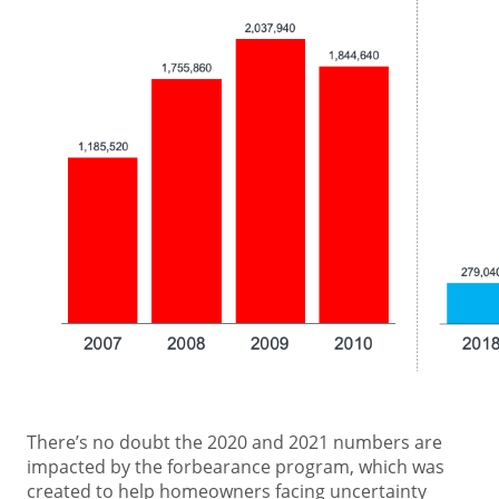
There’s no doubt the 2020 and 2021 numbers are
impacted by the forbearance program, which was
created to help homeowners facing uncertainty