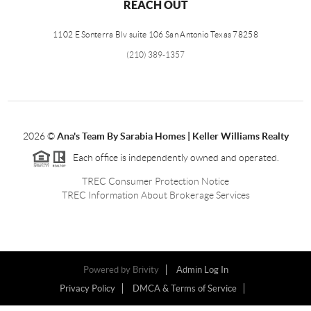
REACH OUT
1102 E Sonterra Blv suite 106 San Antonio Texas 78258
(210) 389-1357
2026
©
Ana's Team By Sarabia Homes | Keller Williams Realty
Each office is independently owned and operated.
TREC Consumer Protection Notice
TREC Information About Brokerage Services
Powered by
Brivity
Admin Log In
Privacy Policy
DMCA & Terms of Service