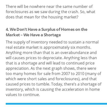
There will be nowhere near the same number of
foreclosures as we saw during the crash. So, what
does that mean for the housing market?
4. We Don’t Have a Surplus of Homes on the
Market – We Have a Shortage
The supply of inventory needed to sustain a normal
real estate market is approximately six months.
Anything more than that is an overabundance and
will causes prices to depreciate. Anything less than
that is a shortage and will lead to continued price
appreciation. As the next graph shows, there were
too many homes for sale from 2007 to 2010 (many of
which were short sales and foreclosures), and that
caused prices to tumble. Today, there’s a shortage of
inventory, which is causing the acceleration in home
values to continue.