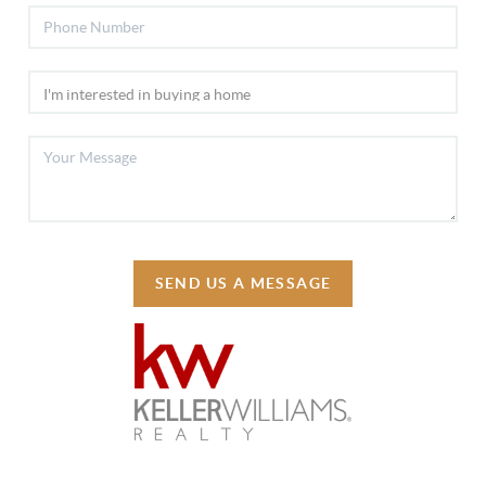
SEND US A MESSAGE