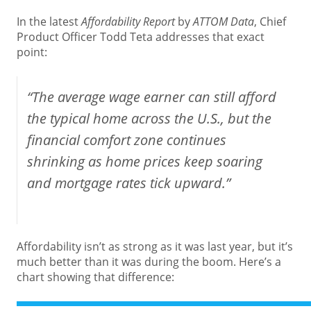
In the latest
Affordability Report
by
ATTOM Data
, Chief
Product Officer Todd Teta addresses that exact
point:
“The average wage earner can still afford
the typical home across the U.S., but the
financial comfort zone continues
shrinking as home prices keep soaring
and mortgage rates tick upward.”
Affordability isn’t as strong as it was last year, but it’s
much better than it was during the boom. Here’s a
chart showing that difference: