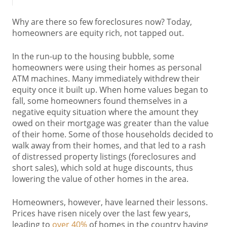
Why are there so few foreclosures now? Today,
homeowners are equity rich, not tapped out.
In the run-up to the housing bubble, some
homeowners were using their homes as personal
ATM machines. Many immediately withdrew their
equity once it built up. When home values began to
fall, some homeowners found themselves in a
negative equity situation where the amount they
owed on their mortgage was greater than the value
of their home. Some of those households decided to
walk away from their homes, and that led to a rash
of distressed property listings (foreclosures and
short sales), which sold at huge discounts, thus
lowering the value of other homes in the area.
Homeowners, however, have learned their lessons.
Prices have risen nicely over the last few years,
leading to
over 40%
of homes in the country having