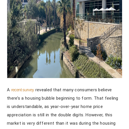
A
recent survey
revealed that many consumers believe
there’s a housing bubble beginning to form. That feeling
is understandable, as year-over-year home price
appreciation is still in the double digits. However, this
market is very different than it was during the housing