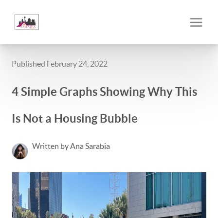
Published February 24, 2022
4 Simple Graphs Showing Why This
Is Not a Housing Bubble
Written by Ana Sarabia