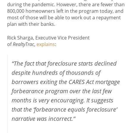
during the pandemic. However, there are fewer than
800,000 homeowners left in the program today, and
most of those will be able to work out a repayment
plan with their banks.
Rick Sharga, Executive Vice President
of
RealtyTrac
,
explains
:
“The fact that foreclosure starts declined
despite hundreds of thousands of
borrowers exiting the CARES Act mortgage
forbearance program over the last few
months is very encouraging. It suggests
that the ‘forbearance equals foreclosure’
narrative was incorrect.”