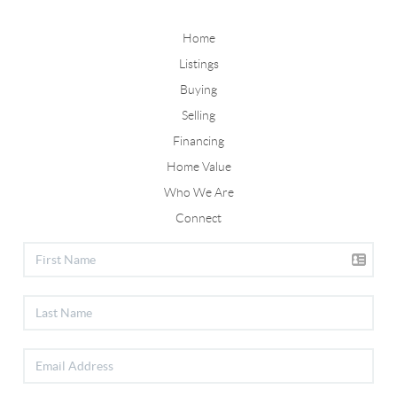
Home
Listings
Buying
Selling
Financing
Home Value
Who We Are
Connect