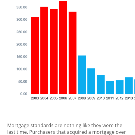
Mortgage standards are nothing like they were the
last time. Purchasers that acquired a mortgage over