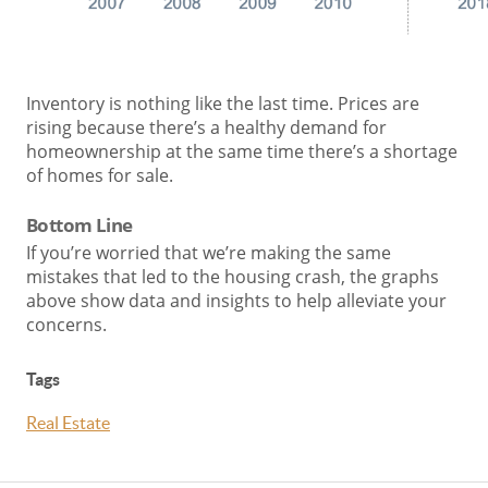
Inventory is nothing like the last time. Prices are
rising because there’s a healthy demand for
homeownership at the same time there’s a shortage
of homes for sale.
Bottom Line
If you’re worried that we’re making the same
mistakes that led to the housing crash, the graphs
above show data and insights to help alleviate your
concerns.
Tags
Real Estate