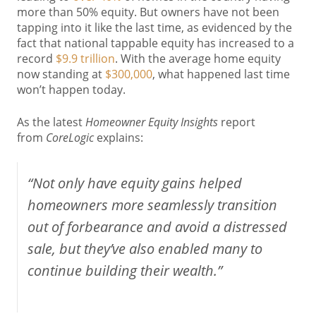
more than 50% equity. But owners have not been
tapping into it like the last time, as evidenced by the
fact that national tappable equity has increased to a
record
$9.9 trillion
. With the average home equity
now standing at
$300,000
, what happened last time
won’t happen today.
As the latest
Homeowner Equity Insights
report
from
CoreLogic
explains:
“Not only have equity gains helped
homeowners more seamlessly transition
out of forbearance and avoid a distressed
sale, but they’ve also enabled many to
continue building their wealth.”