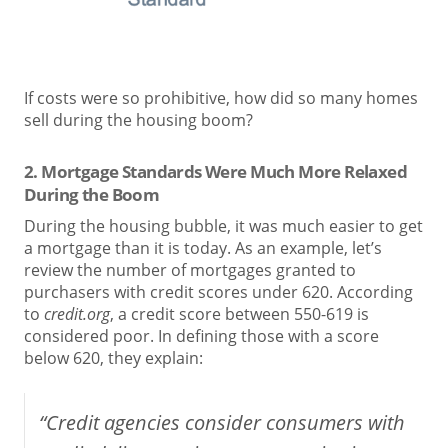
If costs were so prohibitive, how did so many homes
sell during the housing boom?
2. Mortgage Standards Were Much More Relaxed
During the Boom
During the housing bubble, it was much easier to get
a mortgage than it is today. As an example, let’s
review the number of mortgages granted to
purchasers with credit scores under 620. According
to
credit.org
, a credit score between 550-619 is
considered poor. In defining those with a score
below 620, they explain:
“Credit agencies consider consumers with