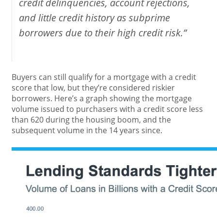
credit delinquencies, account rejections,
and little credit history as subprime
borrowers due to their high credit risk.”
Buyers can still qualify for a mortgage with a credit
score that low, but they’re considered riskier
borrowers. Here’s a graph showing the mortgage
volume issued to purchasers with a credit score less
than 620 during the housing boom, and the
subsequent volume in the 14 years since.