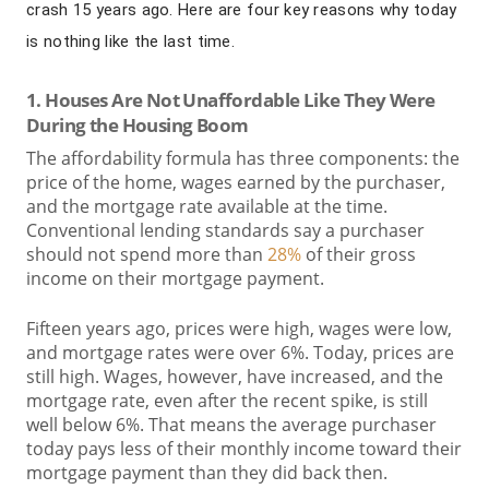
crash 15 years ago. Here are four key reasons why today
is nothing like the last time.
1. Houses Are Not Unaffordable Like They Were
During the Housing Boom
The affordability formula has three components: the
price of the home, wages earned by the purchaser,
and the mortgage rate available at the time.
Conventional lending standards say a purchaser
should not spend more than
28%
of their gross
income on their mortgage payment.
Fifteen years ago, prices were high, wages were low,
and mortgage rates were over 6%. Today, prices are
still high. Wages, however, have increased, and the
mortgage rate, even after the recent spike, is still
well below 6%. That means the average purchaser
today pays less of their monthly income toward their
mortgage payment than they did back then.