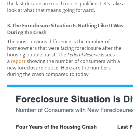
the last decade are much more qualified. Let’s take a
look at what that means going forward.
3. The Foreclosure Situation Is Nothing Like It Was
During the Crash
The most obvious difference is the number of
homeowners that were facing foreclosure after the
housing bubble burst. The
Federal Reserve
issues
a
report
showing the number of consumers with a
new foreclosure notice. Here are the numbers
during the crash compared to today: