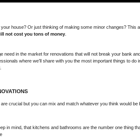
ill not cost you tons of money
. 
e need in the market for renovations that will not break your bank an
essionals where we’ll share with you the most important things to do in
.
NOVATIONS
at are crucial but you can mix and match whatever you think would be 
Keep in mind, that kitchens and bathrooms are the number one thing that
e