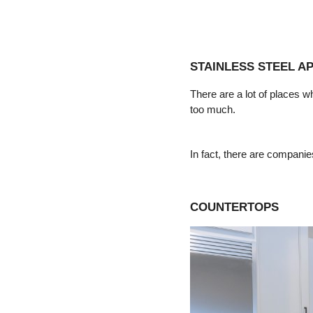
STAINLESS STEEL A
There are a lot of places w
too much.
In fact, there are companies
COUNTERTOPS