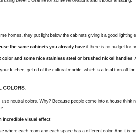
 using Level 1 Granite for some renovations and it looks amazing.
me homes, they put light below the cabinets giving it a good lighting e
euse the same cabinets you already have
 if there is no budget for
t color and some nice stainless steel or brushed nickel handles
. 
 your kitchen, get rid of the cultural marble, which is a total turn-off f
L COLORS
.
e, use neutral colors. Why? Because people come into a house thinking
ce.
n incredible visual effect
.
se where each room and each space has a different color. And it is no