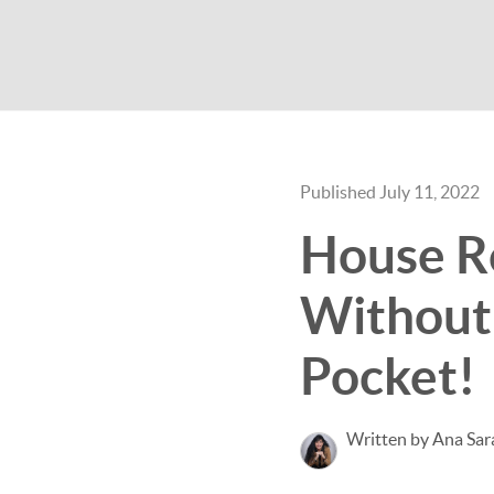
Published July 11, 2022
House R
Without
Pocket!
Written by Ana Sar