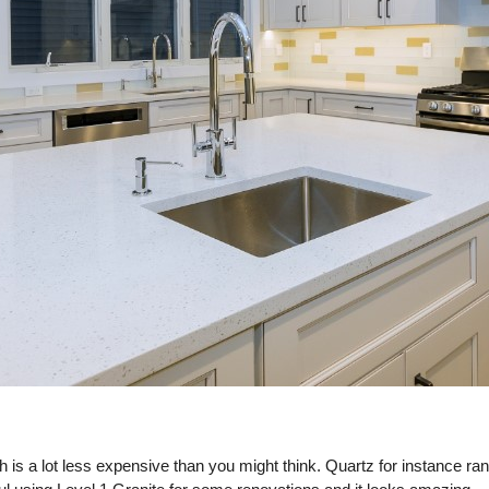
h is a lot less expensive than you might think. Quartz for instance r