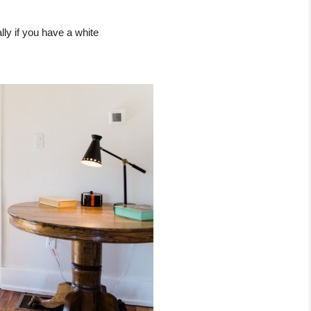
ly if you have a white 