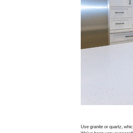
Use granite or quartz, whic