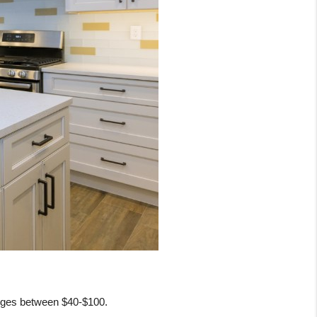
anges between $40-$100. 