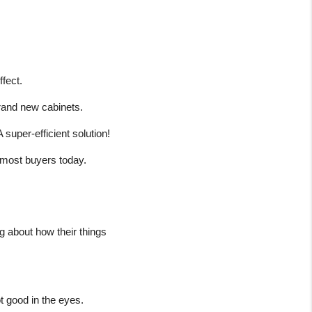
ffect.
 brand new cabinets.
A super-efficient solution!
or most buyers today.
 about how their things 
t good in the eyes.