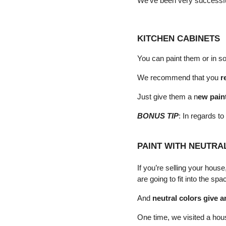
We've been very successful
KITCHEN CABINETS
You can paint them or in so
We recommend that you 
r
Just give them a n
ew pain
BONUS TIP
: In regards to
PAINT WITH NEUTRA
If you’re selling your hous
are going to fit into the spa
And 
neutral colors give a
One time, we visited a hou