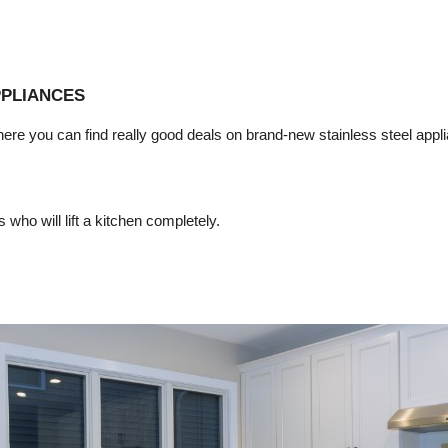
PPLIANCES
here you can find really good deals on brand-new stainless steel appli
 who will lift a kitchen completely.