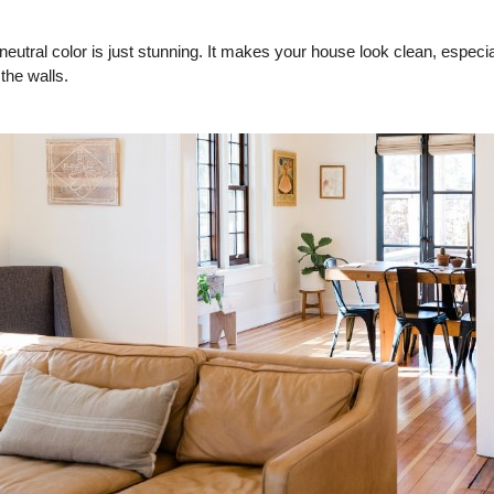
eutral color is just stunning. It makes your house look clean, especial
 the walls.