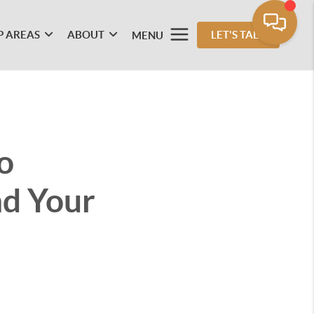
P AREAS
ABOUT
LET'S TALK
MENU
o
nd Your