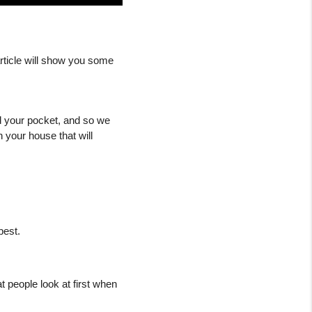
Are you considering selling your house? Or just thinking of making some minor changes? This article will show you some 
d your pocket, and so we 
 your house that will 
best.
 people look at first when 