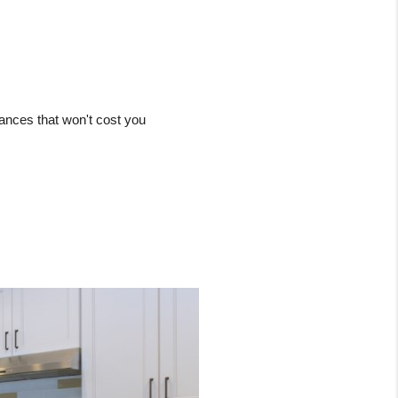
ances that won't cost you 