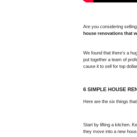
house renovations that w
We found that there's a hug
put together a team of prof
cause it to sell for top dollar
6 SIMPLE HOUSE RE
Here are the six things th
Start by lifting a kitchen. 
they move into a new hous