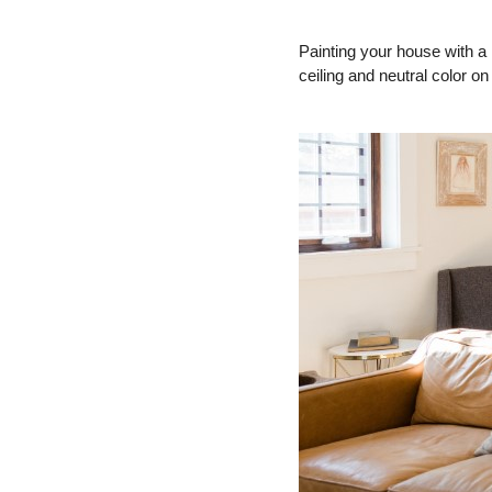
Painting your house with a n
ceiling and neutral color on