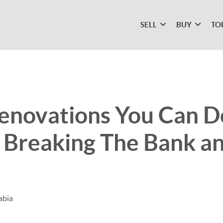
SELL
BUY
TO
enovations You Can D
 Breaking The Bank a
abia