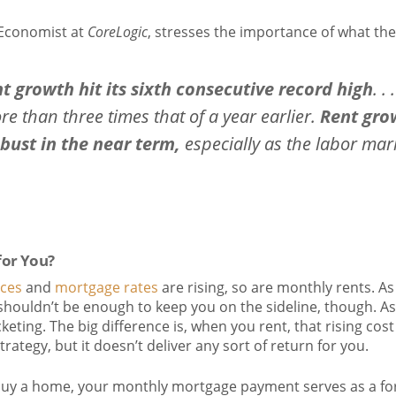
 Economist at
CoreLogic
, stresses the importance of what th
nt growth hit its sixth consecutive record high
. .
re than three times that of a year earlier.
Rent gro
obust in the near term,
especially as the labor mar
for You?
ces
and
mortgage rates
are rising, so are monthly rents. As
 shouldn’t be enough to keep you on the sideline, though. A
eting. The big difference is, when you rent, that rising cost
rategy, but it doesn’t deliver any sort of return for you.
buy a home, your monthly mortgage payment serves as a for