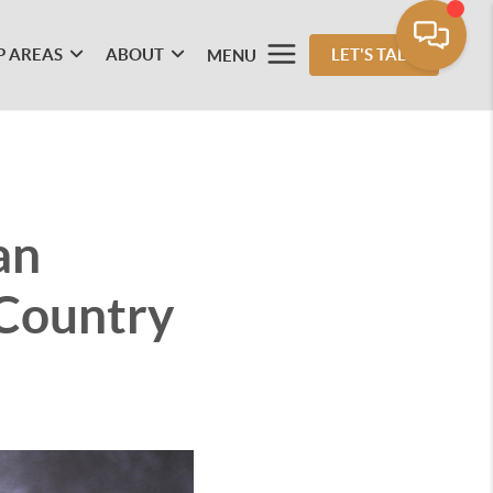
P AREAS
ABOUT
LET'S TALK
MENU
an
 Country