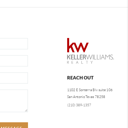
REACH OUT
1102 E Sonterra Blv suite 106
San Antonio Texas 78258
(210) 389-1357