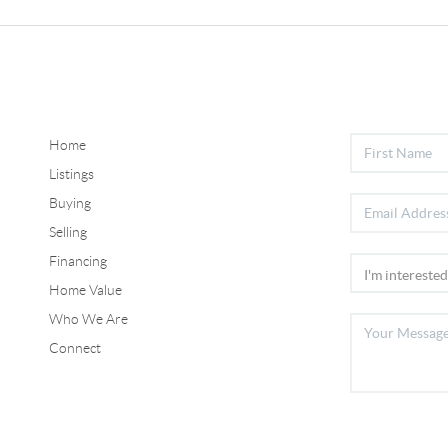
Home
Listings
Buying
Selling
Financing
Home Value
Who We Are
Connect