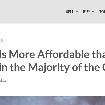
SELL
BUY
TO
22
Is More Affordable th
in the Majority of the
abia