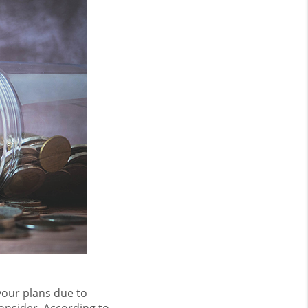
your plans due to