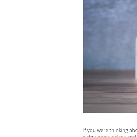
If you were thinking a