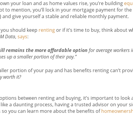
down your loan and as home values rise, you’re building
equ
Not to mention, you’ll lock in your mortgage payment for the
rs) and give yourself a stable and reliable monthly payment.
f you should keep
renting
or if it’s time to buy, think about 
M Data
,
says
:
ll remains the more affordable option
for average workers in
akes up a smaller portion of their pay.”
aller portion of your pay and has benefits renting can’t prov
ly worth it?
options between renting and buying, it’s important to look at
like a daunting process, having a trusted advisor on your sid
s so you can learn more about the benefits of
homeownersh