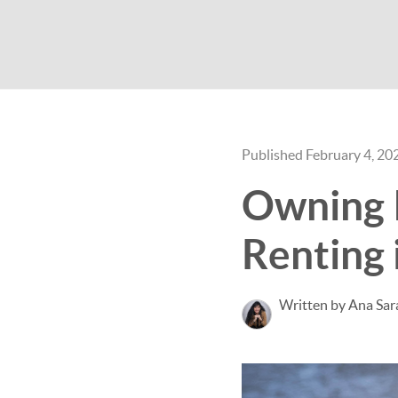
Published February 4, 20
Owning 
Renting 
Written by Ana Sar