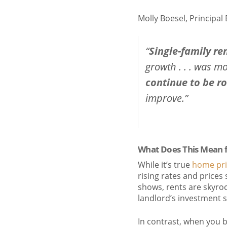
Molly Boesel, Principal
“
Single-family re
growth . . . was mo
continue to be r
improve.”
What Does This Mean 
While it’s true
home pri
rising rates and prices
shows, rents are skyrock
landlord’s investment st
In contrast, when you 