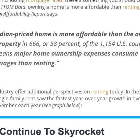
increasing
mortgage rates
, there’s something you should c
ATTOM Data
, owning a home is more affordable than
renting
 Affordability Report
says:
ian-priced home is more affordable than the a
roperty
in 666, or 58 percent, of the 1,154 U.S. cou
means
major home ownership expenses consume a
 wages than renting
.”
dustry offer additional perspectives on
renting
today. In the
ingle-family rent saw the fastest year-over-year growth in o
vember each year (
see graph below
):