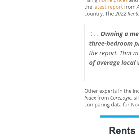
rising
home prices
and 
the
latest report
from
country. The
2022 Rental
“. . .
Owning a med
three-bedroom p
the report. That 
of average local
Other experts in the in
Index
from
CoreLogic
, s
comparing data for No