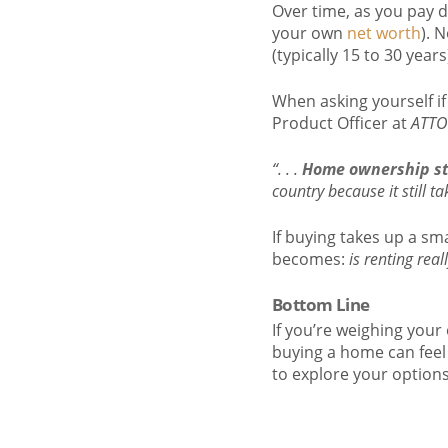
Over time, as you pay 
your own
net worth
). 
(typically 15 to 30 yea
When asking yourself i
Product Officer at
ATTO
“. . .
Home ownership sti
country because it still t
If buying takes up a sm
becomes:
is renting real
Bottom Line
If you’re weighing your 
buying a home can feel 
to explore your option