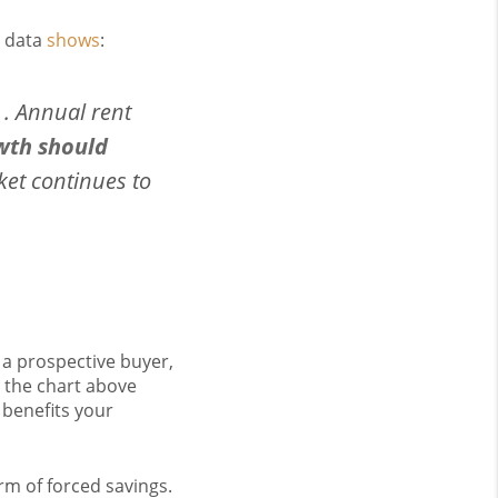
e data
shows
:
 . . Annual rent
wth should
ket continues to
 a prospective buyer,
s the chart above
 benefits your
m of forced savings.