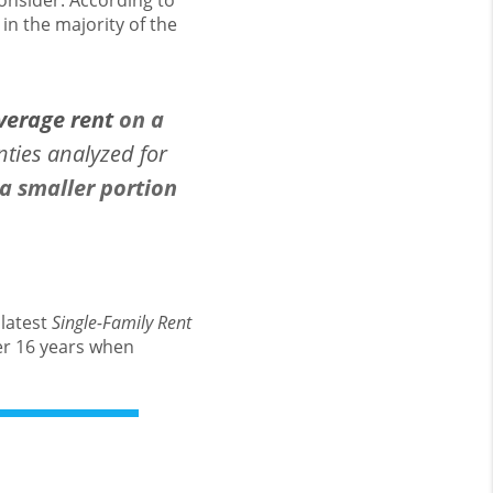
onsider. According to
in the majority of the
verage rent
on a
nties analyzed for
 smaller portion
 latest
Single-Family Rent
ver 16 years when