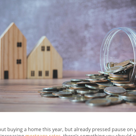
bout buying a home this year, but already pressed pause on 