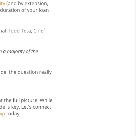
ity
(and by extension,
 duration of your loan
what Todd Teta, Chief
 a majority of the
ide, the question really
 the full picture. While
e is key. Let’s connect
ip
today.