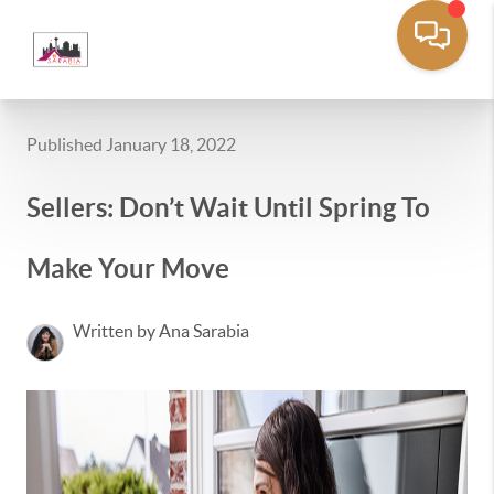
Published January 18, 2022
Sellers: Don’t Wait Until Spring To
Make Your Move
Written by Ana Sarabia