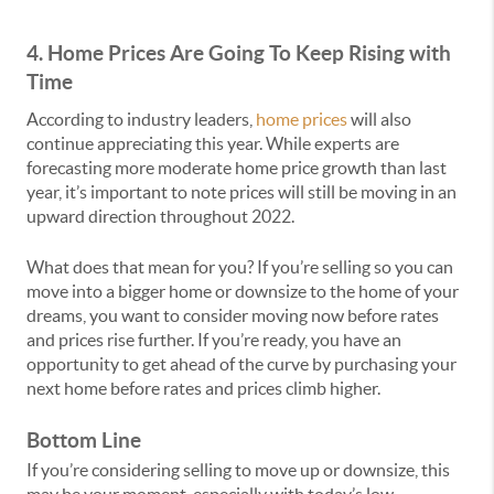
4. Home Prices Are Going
T
o Keep Rising with
Time
According to industry leaders,
home prices
will also
continue appreciating this year. While experts are
forecasting more moderate home price growth than last
year, it’s important to note prices will still be moving in an
upward direction throughout 2022.
What does that mean for you? If you’re selling so you can
move into a bigger home or downsize to the home of your
dreams, you want to consider moving now before rates
and prices rise further. If you’re ready, you have an
opportunity to get ahead of the curve by purchasing your
next home before rates and prices climb higher.
Bottom Line
If you’re considering selling to move up or downsize, this