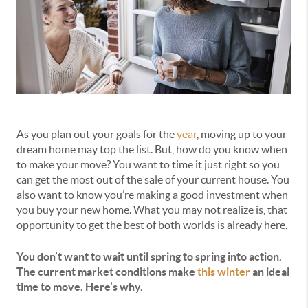
As you plan out your goals for the
year
, moving up to your
dream home may top the list. But, how do you know when
to make your move? You want to time it just right so you
can get the most out of the sale of your current house. You
also want to know you’re making a good investment when
you buy your new home. What you may not realize is, that
opportunity to get the best of both worlds is already here.
You don’t want to wait until spring to spring into action.
The current market conditions make
this winter
an ideal
time to move. Here’s why.