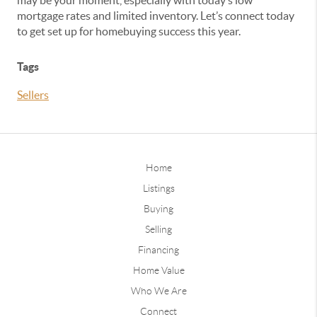
may be your moment, especially with today’s low
mortgage rates and limited inventory. Let’s connect today
to get set up for homebuying success this year.
Tags
Sellers
Home
Listings
Buying
Selling
Financing
Home Value
Who We Are
Connect