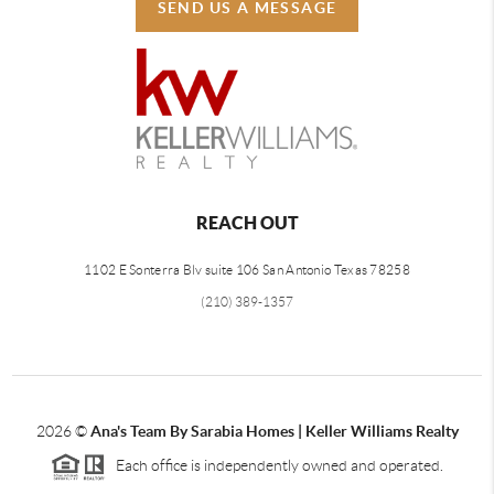
SEND US A MESSAGE
REACH OUT
1102 E Sonterra Blv suite 106 San Antonio Texas 78258
(210) 389-1357
2026
©
Ana's Team By Sarabia Homes | Keller Williams Realty
Each office is independently owned and operated.