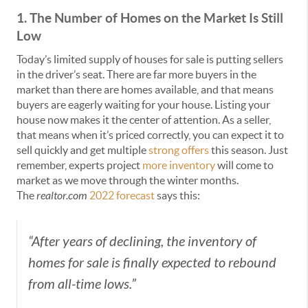
1. The Number of Homes on the Market Is Still
Low
Today’s limited supply of houses for sale is putting sellers
in the driver’s seat. There are far more buyers in the
market than there are homes available, and that means
buyers are eagerly waiting for your house. Listing your
house now makes it the center of attention. As a seller,
that means when it’s priced correctly, you can expect it to
sell quickly and get multiple
strong offers
this season. Just
remember, experts project
more inventory
will come to
market as we move through the winter months.
The
realtor.com
2022 forecast
says this:
“After years of declining, the inventory of
homes for sale is finally expected to rebound
from all-time lows.”