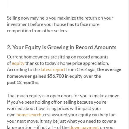
Selling now may help you maximize the return on your
investment before your house has to face more
competition from other sellers.
2. Your Equity Is Growing in Record Amounts
Current homeowners are sitting on record amounts
of
equity
thanks to today’s home price appreciation.
According to the
latest report
from
CoreLogic
,
the average
homeowner gained $56,700 in equity over the
past
12
months.
That much equity can open doors for you to make a move.
If you’ve been holding off on selling because you’re
worried about how rising prices will impact your
own
home search
, rest assured your equity can help fuel
your next move. It may be just what you need to cover a
large portion – if not all – of the
down payment
on your