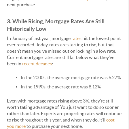
next purchase.
3. While Rising, Mortgage Rates Are Still
Historically Low
In January of last year, mortgage
rates
hit the lowest point
ever recorded. Today, rates are starting to rise, but that
doesn’t mean you’ve missed out on locking in a low rate.
Current mortgage rates are still far below what they’ve
been in
recent decades
:
In the 2000s, the average mortgage rate was 6.27%
In the 1990s, the average rate was 8.12%
Even with mortgage rates rising above 3%, they’re still
worth taking advantage of. You just want to do so sooner
rather than later. Experts are projecting rates will continue
to rise throughout this year, and when they do, it’ll
cost
you more
to purchase your next home.