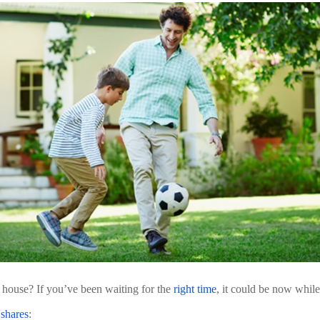
 house? If you’ve been waiting for the 
right time
, it could be now while
 
shares
: