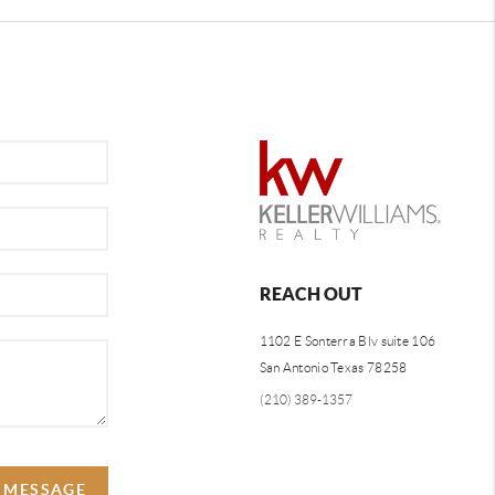
REACH OUT
1102 E Sonterra Blv suite 106
San Antonio Texas 78258
(210) 389-1357
A MESSAGE