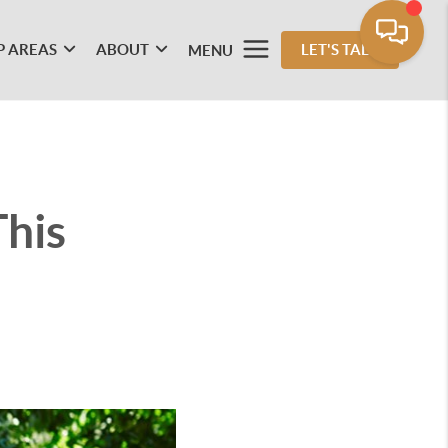
P AREAS
ABOUT
LET'S TALK
MENU
This