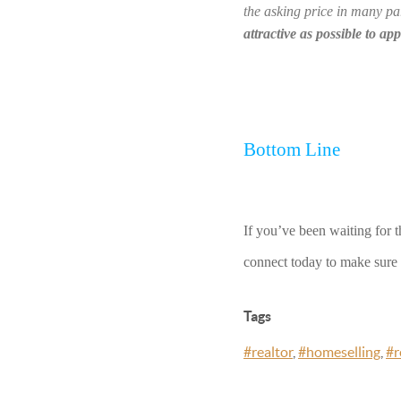
the asking price in many par
attractive as possible to ap
Bottom Line
If you’ve been waiting for t
connect today to make sure y
Tags
#realtor
,
#homeselling
,
#r