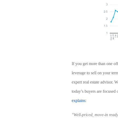
If you get more than one of
leverage to sell on your ter
expert real estate advisor. Wh
today’s buyers are focused 
explains
:
"Well-priced, move-in ready 