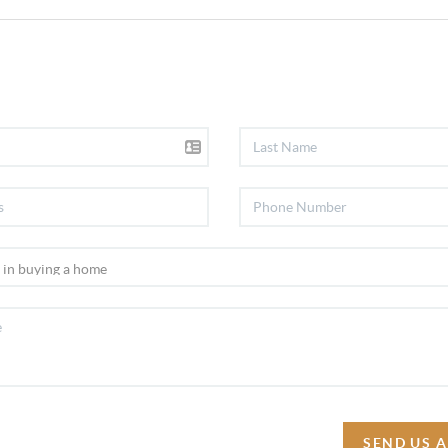
SEND US 