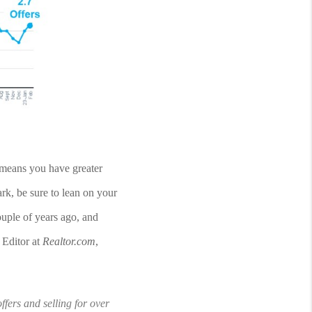
means you have greater 
rk, be sure to lean on your 
ouple of years ago, and 
Editor at 
Realtor.com
, 
fers and selling for over 