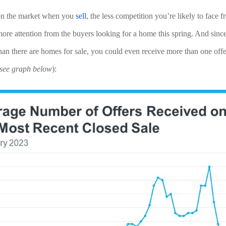
 on the market when you 
sell
, the less competition you’re likely to face fr
re attention from the buyers looking for a home this spring. And since t
han there are homes for sale, you could even receive more than one offe
see graph below
):  