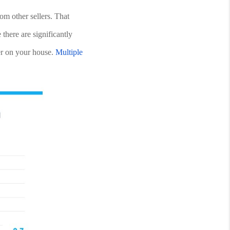
om other sellers. That 
here are significantly 
r on your house. 
Multiple 