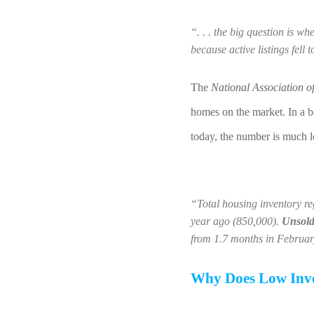
“. . . the big question is wh
because active listings fell 
The 
National Association o
homes on the market. In a b
today, the number is much 
“Total housing inventory re
year ago (850,000). 
Unsold 
from 1.7 months in Februa
Why Does Low Inve