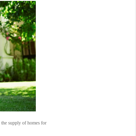
 the supply of homes for 