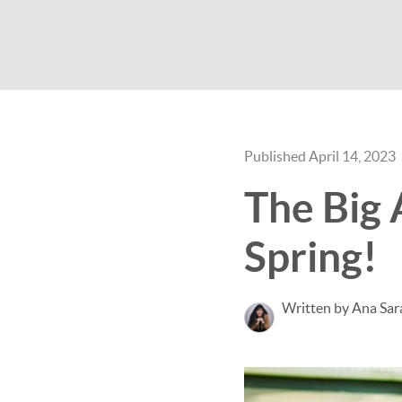
Published April 14, 2023
The Big 
Spring!
Written by Ana Sar