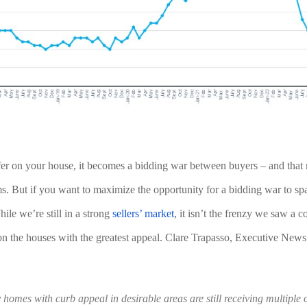
fer on your house, it becomes a bidding war between buyers – and that 
ms. But if you want to maximize the opportunity for a bidding war to spa
ile we’re still in a strong 
sellers’ market
, it isn’t the frenzy we saw a c
on the houses with the greatest appeal. Clare Trapasso, Executive News 
homes with curb appeal in desirable areas are still receiving multiple of