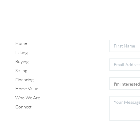
Home
Listings
Buying
Selling
Financing
Home Value
Who We Are
Connect