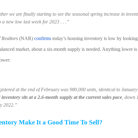
ether we are finally starting to see the seasonal spring increase in inven
to a new low last week for 2023 . . .”
f Realtors
 (NAR) 
confirms
 today’s housing inventory is low by looking 
alanced market, about a six-month supply is needed. Anything lower is a
lower:
gistered at the end of February was 980,000 units, identical to Januar
inventory sits at a 2.6-month supply at the current sales pace
, down 
ry 2022.”
ntory Make It a Good Time To Sell?