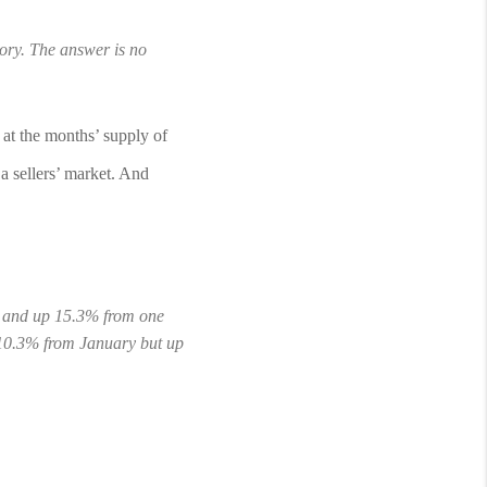
tory. The answer is no 
at the months’ supply of 
 sellers’ market. And 
y and up 15.3% from one 
10.3% from January but up 