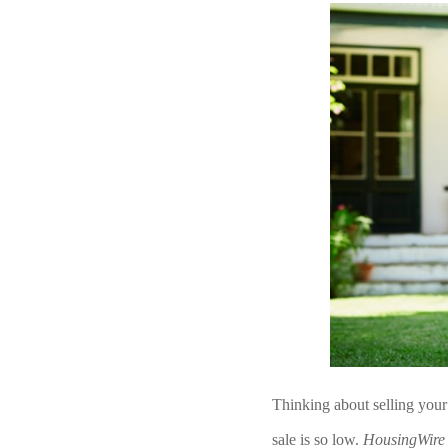
Thinking about selling your
sale is so low. 
HousingWire