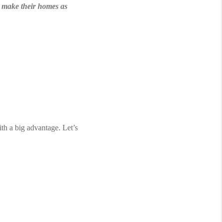
to make their homes as 
th a big advantage. Let’s 