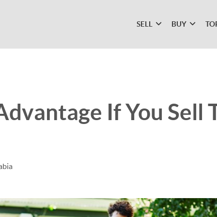
SELL
BUY
TO
Advantage If You Sell 
abia