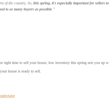
ts of the country. So, 
this spring, it's especially important for sellers 
peal to as many buyers as possible
.”
he right time to sell your house, low inventory this spring sets you up wi
our house is ready to sell. 
ealestate