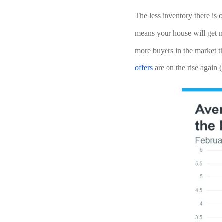
The less inventory there is
means your house will get mo
more buyers in the market t
offers
 are on the rise again (