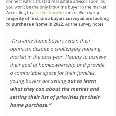
connect with a trusted real estate advisor soon, as
you won’t be the only first-time buyer in the market.
According to a
recent survey
from
realtor.com
,
a
majority of first-time buyers surveyed are looking
to purchase a home in 2022.
As the survey notes:
“First-time home buyers retain their
optimism despite a challenging housing
market in the past year. Hoping to achieve
their goal of homeownership and provide
a comfortable space for their families,
young buyers are setting
out to learn
what they can about the market and
setting their list of priorities for their
home purchase.”