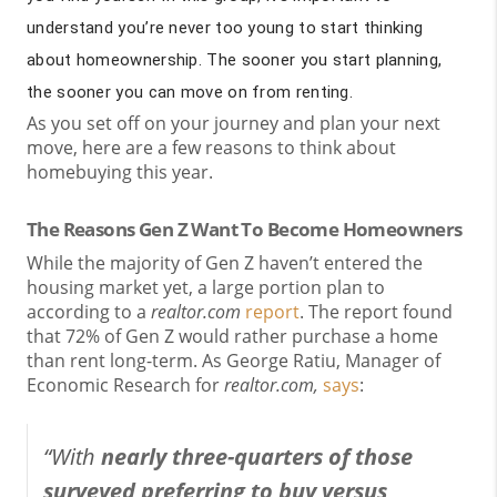
understand you’re never too young to start thinking
about homeownership. The sooner you start planning,
the sooner you can move on from renting.
As you set off on your journey and plan your next
move, here are a few reasons to think about
homebuying this year.
The Reasons Gen Z Want To Become Homeowners
While the majority of Gen Z haven’t entered the
housing market yet, a large portion plan to
according to a
realtor.com
report
. The report found
that 72% of Gen Z would rather purchase a home
than rent long-term. As George Ratiu, Manager of
Economic Research for
realtor.com,
says
:
“With
nearly three-quarters of those
surveyed preferring to buy versus