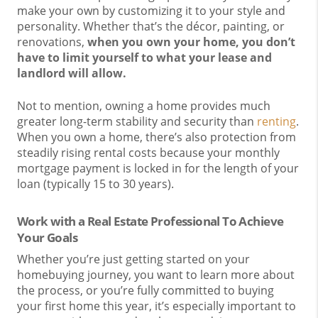
make your own by customizing it to your style and
personality. Whether that’s the décor, painting, or
renovations,
when you own your home, you don’t
have to limit yourself to what your lease and
landlord will allow.
Not to mention, owning a home provides much
greater long-term stability and security than
renting
.
When you own a home, there’s also protection from
steadily rising rental costs because your monthly
mortgage payment is locked in for the length of your
loan (typically 15 to 30 years).
Work with a Real Estate Professional To Achieve
Your Goals
Whether you’re just getting started on your
homebuying journey, you want to learn more about
the process, or you’re fully committed to buying
your first home this year, it’s especially important to