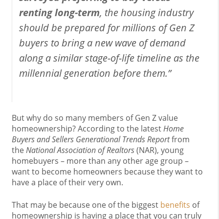
renting long-term
, the housing industry
should be prepared for millions of Gen Z
buyers to bring a new wave of demand
along a similar stage-of-life timeline as the
millennial generation before them.”
But why do so many members of Gen Z value
homeownership? According to the latest
Home
Buyers and Sellers Generational Trends Report
from
the
National Association of Realtors
(NAR), young
homebuyers – more than any other age group –
want to become homeowners because they want to
have a place of their very own.
That may be because one of the biggest
benefits
of
homeownership is having a place that you can truly