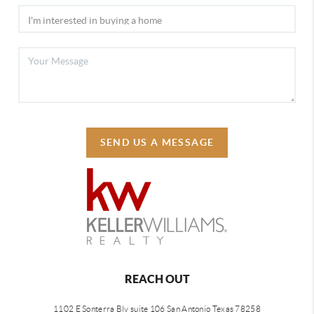
SEND US A MESSAGE
REACH OUT
1102 E Sonterra Blv suite 106 San Antonio Texas 78258