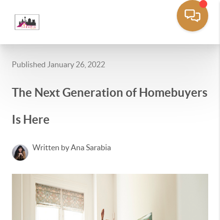
Published January 26, 2022
The Next Generation of Homebuyers
Is Here
Written by Ana Sarabia