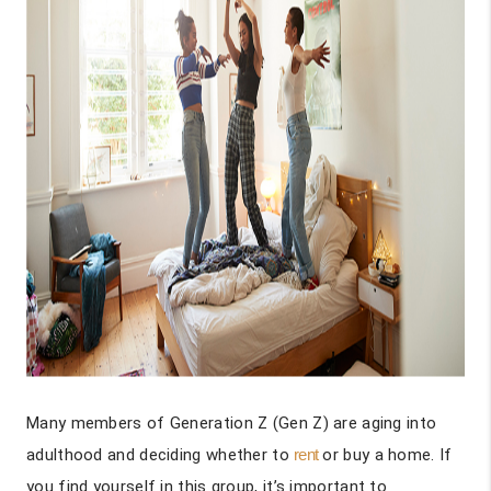
Many members of Generation Z (Gen Z) are aging into
adulthood and deciding whether to
rent
or buy a home. If
you find yourself in this group, it’s important to