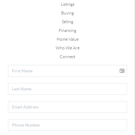
Listings
Buying
Selling
Financing
Home Value
Who We Are
Connect