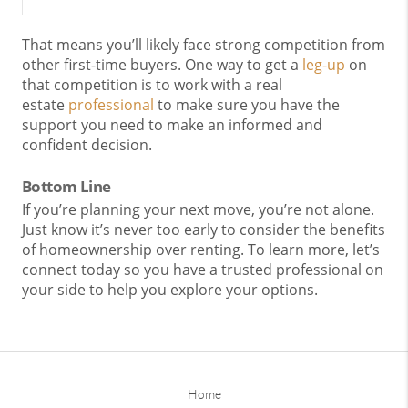
That means you’ll likely face strong competition from
other first-time buyers. One way to get a
leg-up
on
that competition is to work with a real
estate
professional
to make sure you have the
support you need to make an informed and
confident decision.
Bottom Line
If you’re planning your next move, you’re not alone.
Just know it’s never too early to consider the benefits
of homeownership over renting. To learn more, let’s
connect today so you have a trusted professional on
your side to help you explore your options.
Home