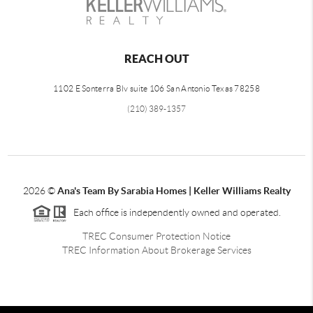
REACH OUT
1102 E Sonterra Blv suite 106 San Antonio Texas 78258
(210) 389-1357
2026
©
Ana's Team By Sarabia Homes | Keller Williams Realty
Each office is independently owned and operated.
TREC Consumer Protection Notice
TREC Information About Brokerage Services