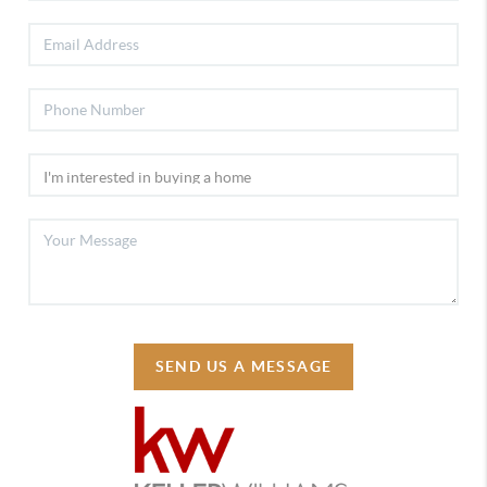
SEND US A MESSAGE