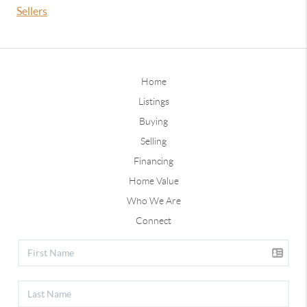
Sellers
Home
Listings
Buying
Selling
Financing
Home Value
Who We Are
Connect