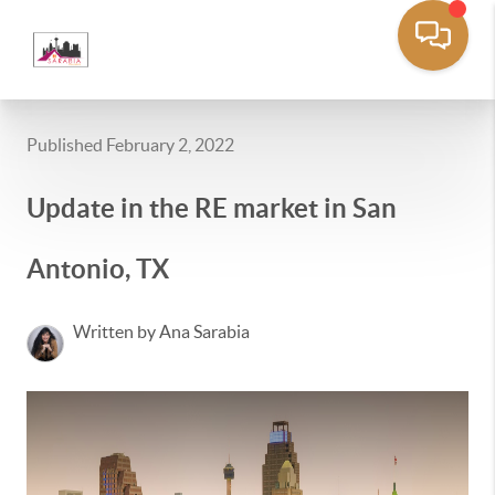
Published February 2, 2022
Update in the RE market in San
Antonio, TX
Written by Ana Sarabia