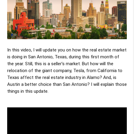
In this video, I will update you on how the real estate market 
is doing in San Antonio, Texas, during this first month of 
the year. Still, this is a seller’s market. But how will the 
relocation of the giant company, Tesla, from California to 
Texas affect the real estate industry in Alamo? And, is 
Austin a better choice than San Antonio? I will explain those 
things in this update.