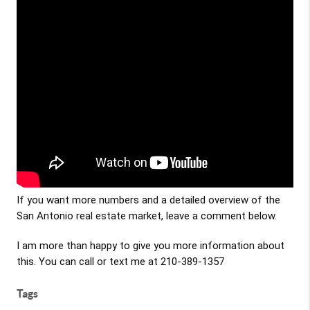
If you want more numbers and a detailed overview of the 
San Antonio real estate market, leave a comment below. 
I am more than happy to give you more information about 
this. You can call or text me at 210-389-1357
Tags