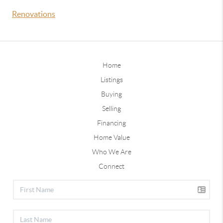
Renovations
Home
Listings
Buying
Selling
Financing
Home Value
Who We Are
Connect