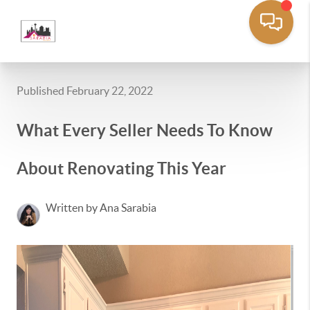
Published February 22, 2022
What Every Seller Needs To Know
About Renovating This Year
Written by Ana Sarabia