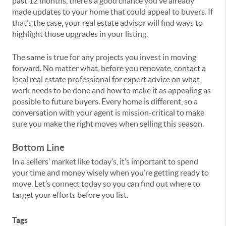
past 12 months, there’s a good chance you’ve already
made updates to your home that could appeal to buyers. If
that’s the case, your real estate advisor will find ways to
highlight those upgrades in your listing.
The same is true for any projects you invest in moving
forward. No matter what, before you renovate, contact a
local real estate professional for expert advice on what
work needs to be done and how to make it as appealing as
possible to future buyers. Every home is different, so a
conversation with your agent is mission-critical to make
sure you make the right moves when selling this season.
Bottom Line
In a sellers’ market like today’s, it’s important to spend
your time and money wisely when you’re getting ready to
move. Let’s connect today so you can find out where to
target your efforts before you list.
Tags