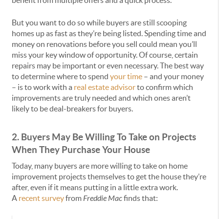
benefit from multiple offers and a quick process.
But you want to do so while buyers are still scooping
homes up as fast as they’re being listed. Spending time and
money on renovations before you sell could mean you’ll
miss your key window of opportunity. Of course, certain
repairs may be important or even necessary. The best way
to determine where to spend
your time
– and your money
– is to work with a
real estate advisor
to confirm which
improvements are truly needed and which ones aren’t
likely to be deal-breakers for buyers.
2. Buyers May Be Willing To Take on Projects
When They Purchase Your House
Today, many buyers are more willing to take on home
improvement projects themselves to get the house they’re
after, even if it means putting in a little extra work.
A
recent survey
from
Freddie Mac
finds that: