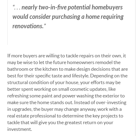
nearly two-in-five potential homebuyers
“. . .
would consider purchasing a home requiring
renovations.
”
If more buyers are willing to tackle repairs on their own, it
may be wise to let the future homeowners remodel the
bathroom or the kitchen to make design decisions that are
best for their specific taste and lifestyle. Depending on the
structural condition of your house, your efforts may be
better spent working on small cosmetic updates, like
refreshing some paint and power washing the exterior to
make sure the home stands out. Instead of over-investing
in upgrades, the buyer may change anyway, work with a
real estate professional to determine the key projects to
tackle that will give you the greatest return on your
investment.