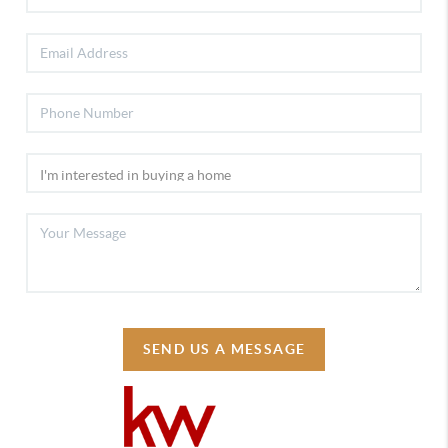
SEND US A MESSAGE