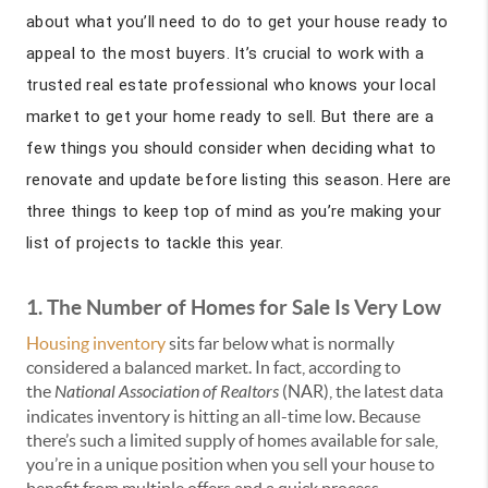
about what you’ll need to do to get your house ready to
appeal to the most buyers. It’s crucial to work with a
trusted real estate professional who knows your local
market to get your home ready to sell. But there are a
few things you should consider when deciding what to
renovate and update before listing this season. Here are
three things to keep top of mind as you’re making your
list of projects to tackle this year.
1. The Number of Homes for Sale Is Very Low
Housing inventory
sits far below what is normally
considered a balanced market. In fact, according to
the
National Association of Realtors
(NAR), the latest data
indicates inventory is hitting an all-time low. Because
there’s such a limited supply of homes available for sale,
you’re in a unique position when you sell your house to