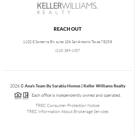
REACH OUT
1102 E Sonterra Blv suite 106 San Antonio Texas 78258
(210) 389-1357
2026
©
Ana's Team By Sarabia Homes | Keller Williams Realty
Each office is independently owned and operated.
TREC Consumer Protection Notice
TREC Information About Brokerage Services