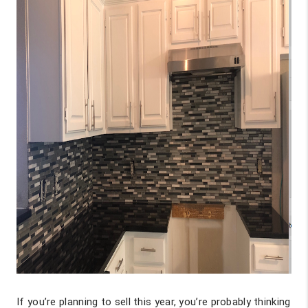
If you’re planning to sell this year, you’re probably thinking