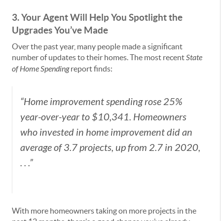
3. Your Agent Will Help You Spotlight the
Upgrades You’ve Made
Over the past year, many people made a significant
number of updates to their homes. The most recent
State
of Home Spending
report finds:
“Home improvement spending rose 25%
year-over-year to $10,341. Homeowners
who invested in home improvement did an
average of 3.7 projects, up from 2.7 in 2020,
. . .”
With more homeowners taking on more projects in the