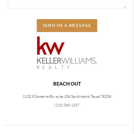
SEND US A MESSAGE
REACH OUT
1102 E Sonterra Blv suite 106 San Antonio Texas 78258
(210) 389-1357