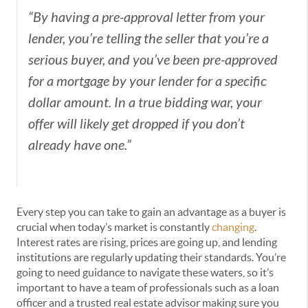
“By having a
pre-approval letter
from your
lender, you’re telling the seller that you’re a
serious buyer, and you’ve been pre-approved
for a mortgage by your lender for a specific
dollar amount. In a true bidding war, your
offer will likely get dropped if you don’t
already have one.”
Every step you can take to gain an advantage as a buyer is
crucial when today’s market is constantly
changing
.
Interest rates are rising, prices are going up, and lending
institutions are regularly updating their standards. You’re
going to need guidance to navigate these waters, so it’s
important to have a team of professionals such as a loan
officer and a trusted real estate advisor making sure you