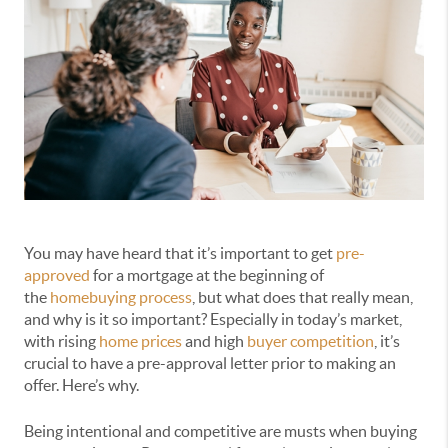
You may have heard that it’s important to get
pre-
approved
for a mortgage at the beginning of
the
homebuying process
, but what does that really mean,
and why is it so important? Especially in today’s market,
with rising
home prices
and high
buyer competition
, it’s
crucial to have a pre-approval letter prior to making an
offer. Here’s why.
Being intentional and competitive are musts when buying