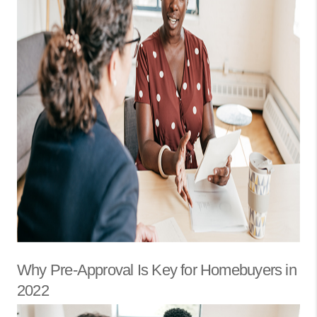
Why Pre-Approval Is Key for Homebuyers in
2022