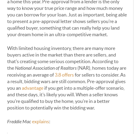
a home this year. Pre-approval from a lender is the only
way to know your true price range and how much money
you can borrow for your loan. Just as important, being able
to present a pre-approval letter shows sellers you’re a
qualified buyer, something that can really help you land
your dream home in an ultra-competitive market.
With limited housing inventory, there are many more
buyers active in the market than there are sellers, and
that’s creating some serious competition. According to
the
National Association of Realtors
(NAR), homes today are
receiving an average of
3.8 offers
for sellers to consider. As
a result, bidding wars are still common. Pre-approval gives
you an
advantage
if you get into a multiple-offer scenario,
and these days, it’s likely you will. When a seller knows
you’re qualified to buy the home, you’re in a better
position to potentially win the bidding war.
Freddie Mac
explains
: