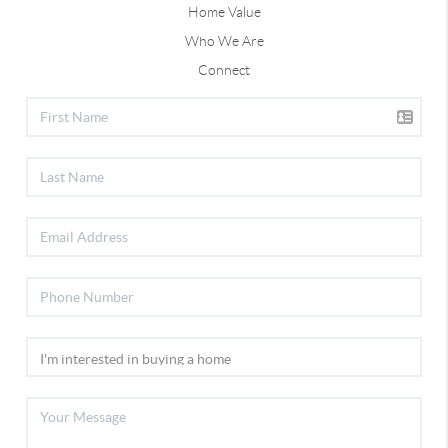
Home Value
Who We Are
Connect