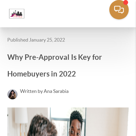
Published January 25, 2022
Why Pre-Approval Is Key for
Homebuyers in 2022
Written by Ana Sarabia