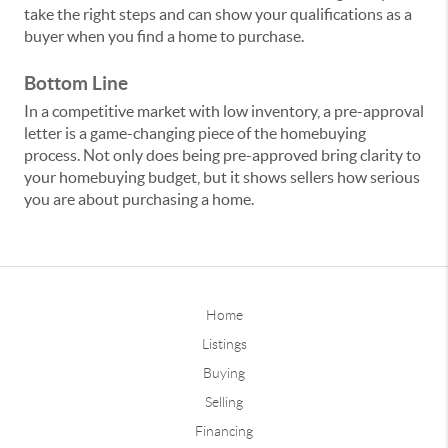
take the right steps and can show your qualifications as a
buyer when you find a home to purchase.
Bottom Line
In a competitive market with low inventory, a pre-approval
letter is a game-changing piece of the homebuying
process. Not only does being pre-approved bring clarity to
your homebuying budget, but it shows sellers how serious
you are about purchasing a home.
Home
Listings
Buying
Selling
Financing