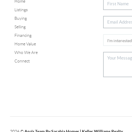
Home
Listings
Buying
Selling
Financing
Home Value
Who We Are
Connect
2026
©
Ana's Team By Sarabia Homes | Keller Williams Realty