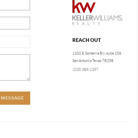
REACH OUT
1102 E Sonterra Blv suite 106
San Antonio Texas 78258
(210) 389-1357
A MESSAGE