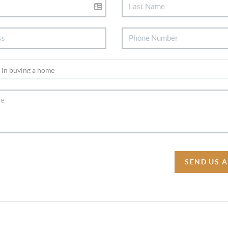
SEND US 