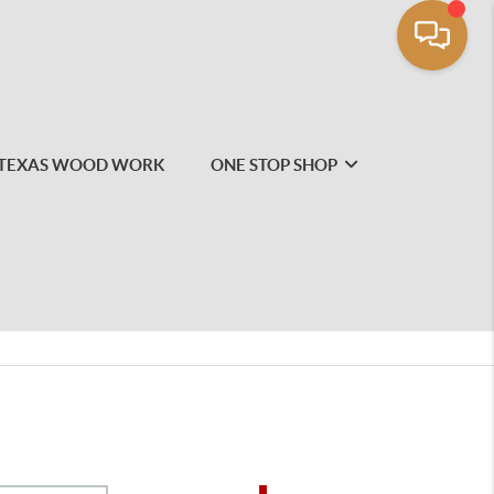
TEXAS WOOD WORK
ONE STOP SHOP