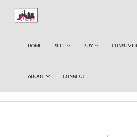
HOME
SELL
BUY
CONSUMER
ABOUT
CONNECT