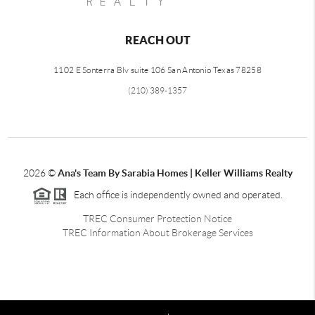
REACH OUT
1102 E Sonterra Blv suite 106 San Antonio Texas 78258
(210) 389-1357
2026
©
Ana's Team By Sarabia Homes | Keller Williams Realty
Each office is independently owned and operated.
TREC Consumer Protection Notice
TREC Information About Brokerage Services