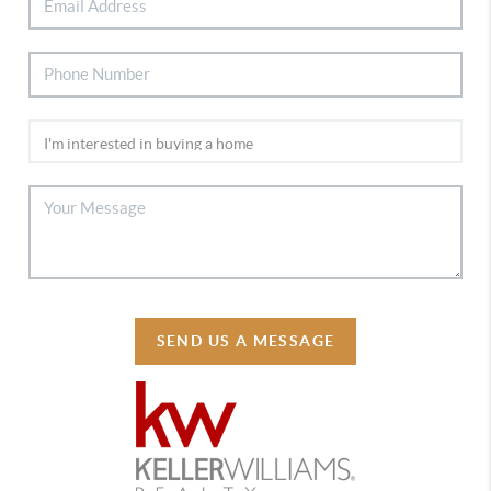
SEND US A MESSAGE