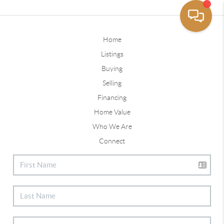
Home
Listings
Buying
Selling
Financing
Home Value
Who We Are
Connect