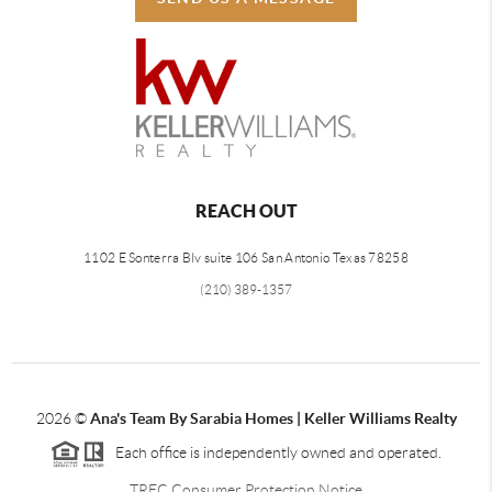
REACH OUT
1102 E Sonterra Blv suite 106 San Antonio Texas 78258
(210) 389-1357
2026
©
Ana's Team By Sarabia Homes | Keller Williams Realty
Each office is independently owned and operated.
TREC Consumer Protection Notice