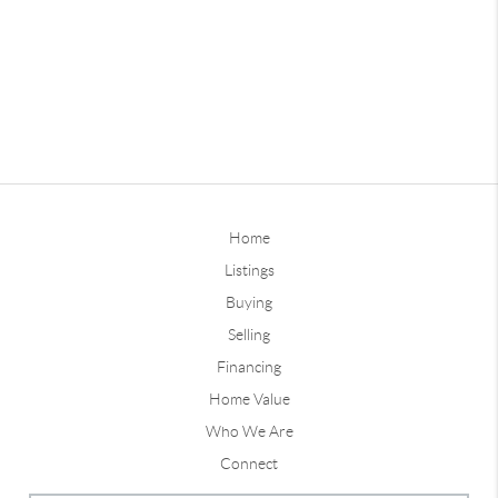
Home
Listings
Buying
Selling
Financing
Home Value
Who We Are
Connect