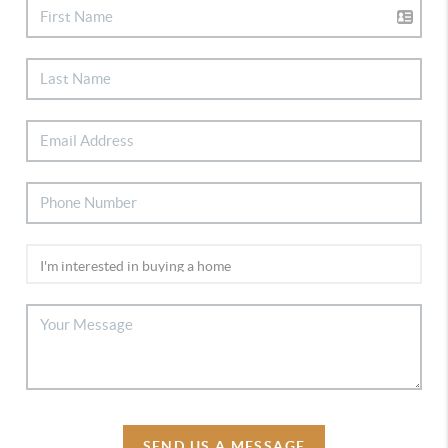
SEND US A MESSAGE