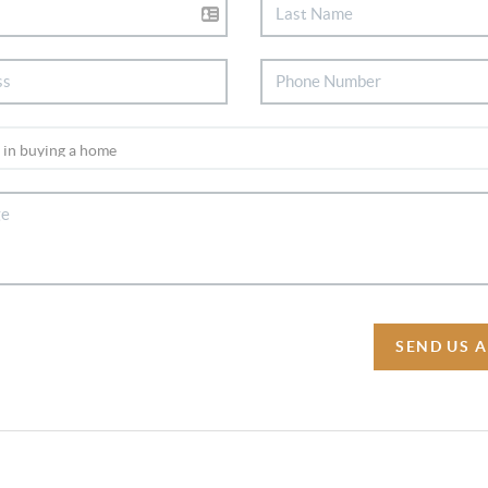
SEND US 