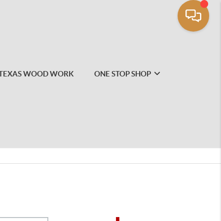
TEXAS WOOD WORK
ONE STOP SHOP