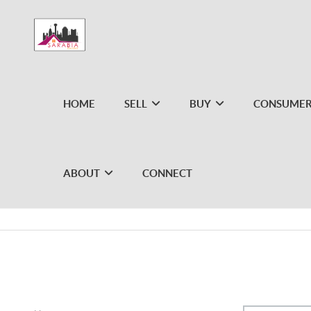
HOME
SELL
BUY
CONSUMER
ABOUT
CONNECT