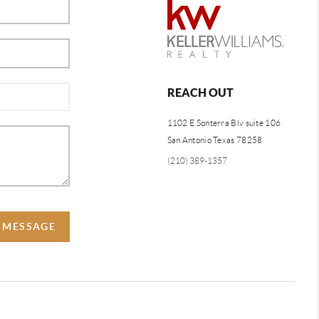
REACH OUT
1102 E Sonterra Blv suite 106
San Antonio Texas 78258
(210) 389-1357
A MESSAGE