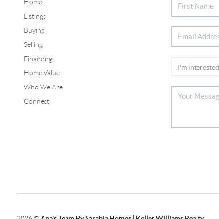
Home
Listings
Buying
Selling
Financing
Home Value
Who We Are
Connect
2026
©
Ana's Team By Sarabia Homes | Keller Williams Realty