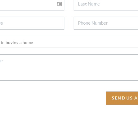
SEND US 