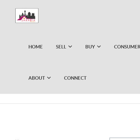
HOME
SELL
BUY
CONSUMER
ABOUT
CONNECT