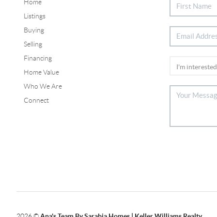
Home
Listings
Buying
Selling
Financing
Home Value
Who We Are
Connect
2026
©
Ana's Team By Sarabia Homes | Keller Williams Realty