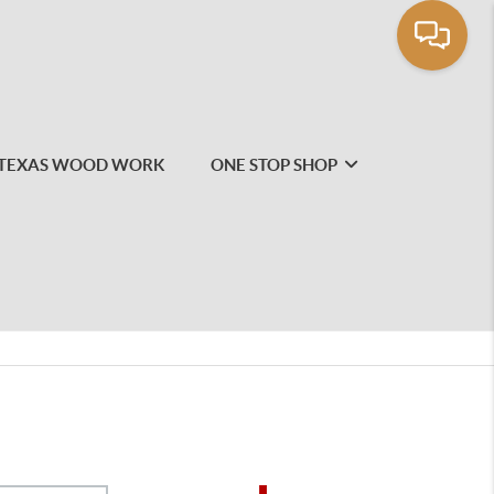
TEXAS WOOD WORK
ONE STOP SHOP