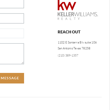
REACH OUT
1102 E Sonterra Blv suite 106
San Antonio Texas 78258
(210) 389-1357
A MESSAGE