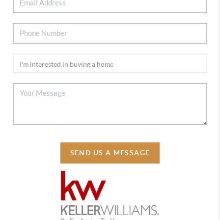
SEND US A MESSAGE