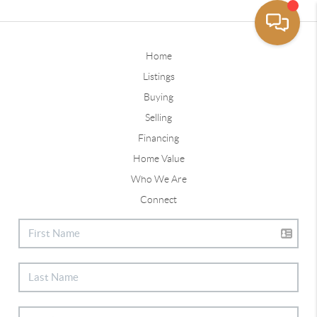
Home
Listings
Buying
Selling
Financing
Home Value
Who We Are
Connect