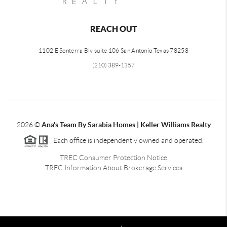
REACH OUT
1102 E Sonterra Blv suite 106 San Antonio Texas 78258
(210) 389-1357
2026
©
Ana's Team By Sarabia Homes | Keller Williams Realty
Each office is independently owned and operated.
TREC Consumer Protection Notice
TREC Information About Brokerage Services