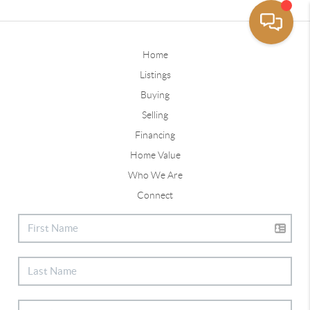
Home
Listings
Buying
Selling
Financing
Home Value
Who We Are
Connect