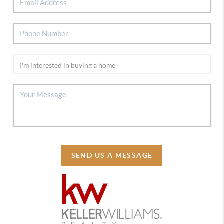
SEND US A MESSAGE