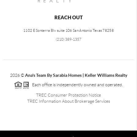
REACH OUT
1102 E Sonterra Blv suite 106 San Antonio Texas 78258
(210) 389-1357
2026
©
Ana's Team By Sarabia Homes | Keller Williams Realty
Each office is independently owned and operated.
TREC Consumer Protection Notice
TREC Information About Brokerage Services