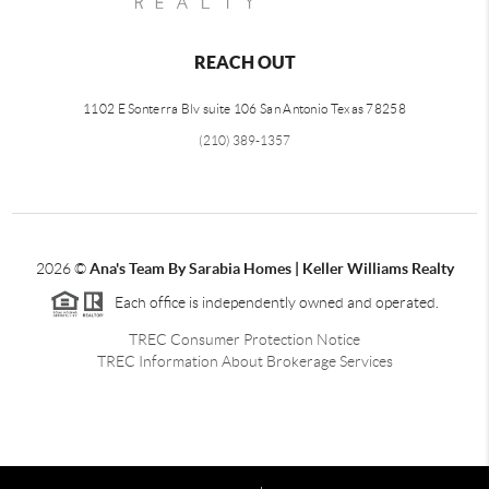
REACH OUT
1102 E Sonterra Blv suite 106 San Antonio Texas 78258
(210) 389-1357
2026
©
Ana's Team By Sarabia Homes | Keller Williams Realty
Each office is independently owned and operated.
TREC Consumer Protection Notice
TREC Information About Brokerage Services