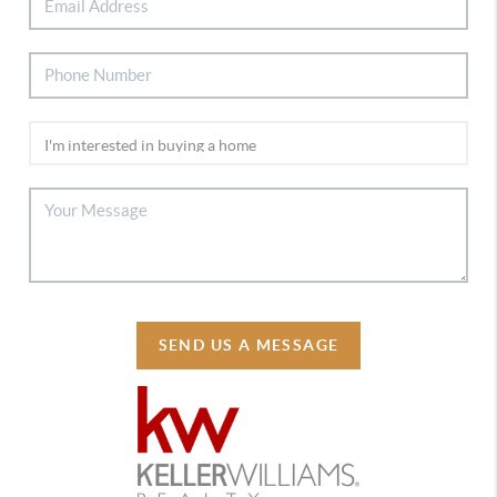
SEND US A MESSAGE