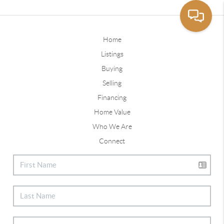
Home
Listings
Buying
Selling
Financing
Home Value
Who We Are
Connect