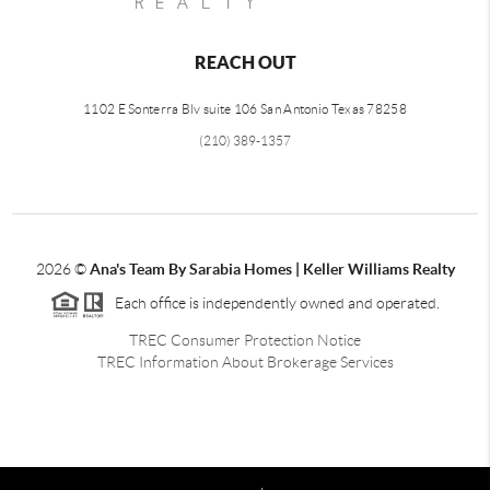
REACH OUT
1102 E Sonterra Blv suite 106 San Antonio Texas 78258
(210) 389-1357
2026
©
Ana's Team By Sarabia Homes | Keller Williams Realty
Each office is independently owned and operated.
TREC Consumer Protection Notice
TREC Information About Brokerage Services