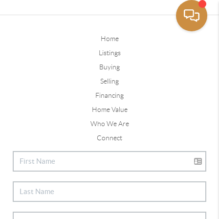
Home
Listings
Buying
Selling
Financing
Home Value
Who We Are
Connect