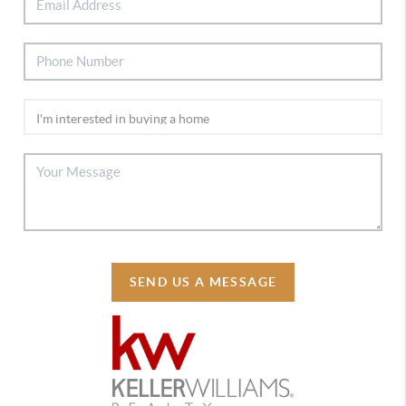
SEND US A MESSAGE