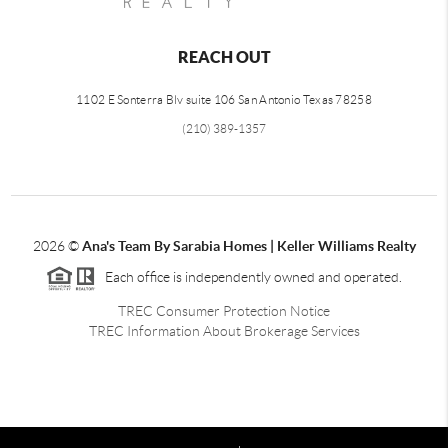
REACH OUT
1102 E Sonterra Blv suite 106 San Antonio Texas 78258
(210) 389-1357
2026
©
Ana's Team By Sarabia Homes | Keller Williams Realty
Each office is independently owned and operated.
TREC Consumer Protection Notice
TREC Information About Brokerage Services