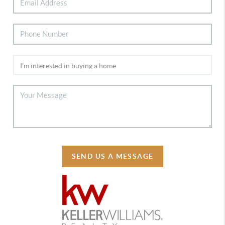
SEND US A MESSAGE