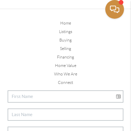
Home
Listings
Buying
Selling
Financing
Home Value
Who We Are
Connect