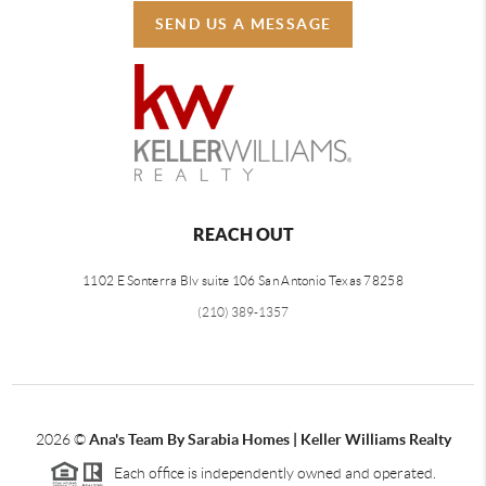
SEND US A MESSAGE
REACH OUT
1102 E Sonterra Blv suite 106 San Antonio Texas 78258
(210) 389-1357
2026
©
Ana's Team By Sarabia Homes | Keller Williams Realty
Each office is independently owned and operated.