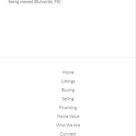
Home
Listings
Buying
Selling
Financing
Home Value
Who We Are
Connect