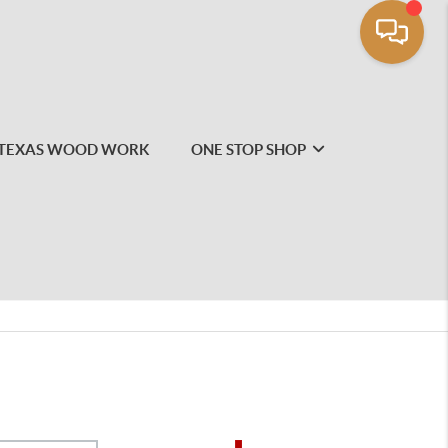
TEXAS WOOD WORK
ONE STOP SHOP