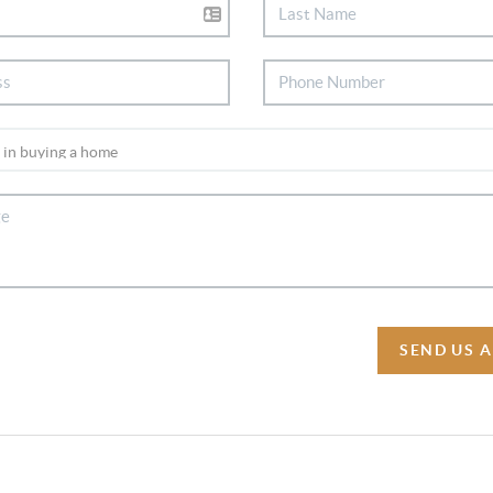
SEND US 