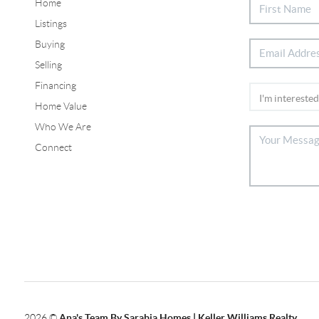
Home
Listings
Buying
Selling
Financing
Home Value
Who We Are
Connect
2026
©
Ana's Team By Sarabia Homes | Keller Williams Realty