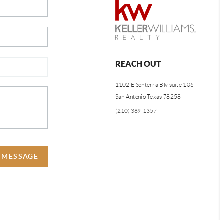
REACH OUT
1102 E Sonterra Blv suite 106
San Antonio Texas 78258
(210) 389-1357
A MESSAGE