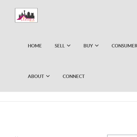
HOME
SELL
BUY
CONSUMER
ABOUT
CONNECT