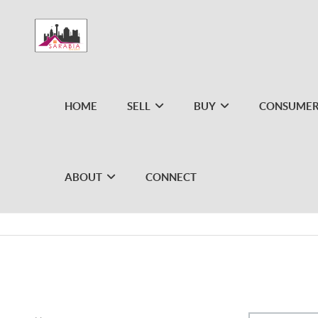
HOME
SELL
BUY
CONSUMER
ABOUT
CONNECT