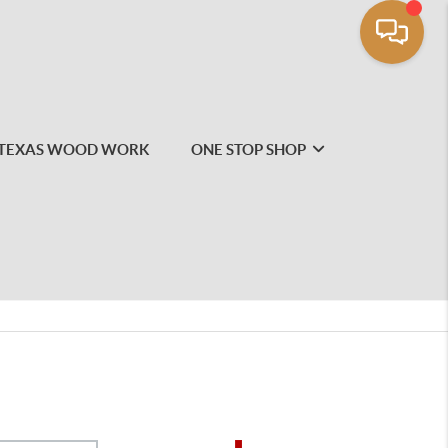
TEXAS WOOD WORK
ONE STOP SHOP