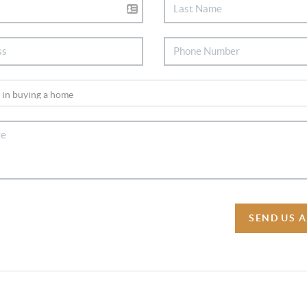
SEND US 