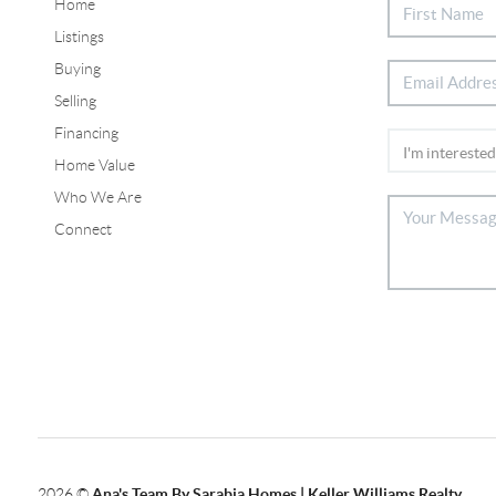
Home
Listings
Buying
Selling
Financing
Home Value
Who We Are
Connect
2026
©
Ana's Team By Sarabia Homes | Keller Williams Realty