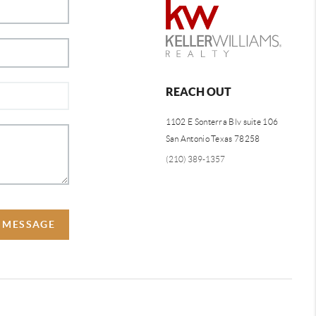
REACH OUT
1102 E Sonterra Blv suite 106
San Antonio Texas 78258
(210) 389-1357
A MESSAGE