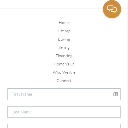
Home
Listings
Buying
Selling
Financing
Home Value
Who We Are
Connect