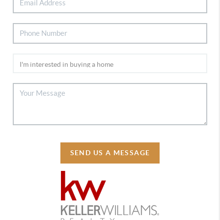
SEND US A MESSAGE