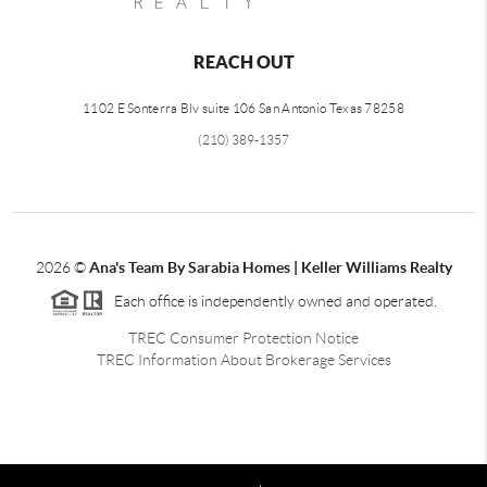
REACH OUT
1102 E Sonterra Blv suite 106 San Antonio Texas 78258
(210) 389-1357
2026
©
Ana's Team By Sarabia Homes | Keller Williams Realty
Each office is independently owned and operated.
TREC Consumer Protection Notice
TREC Information About Brokerage Services