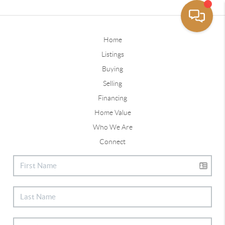
Home
Listings
Buying
Selling
Financing
Home Value
Who We Are
Connect