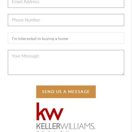
SEND US A MESSAGE