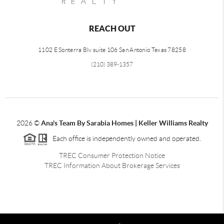
REACH OUT
1102 E Sonterra Blv suite 106 San Antonio Texas 78258
(210) 389-1357
2026
©
Ana's Team By Sarabia Homes | Keller Williams Realty
Each office is independently owned and operated.
TREC Consumer Protection Notice
TREC Information About Brokerage Services