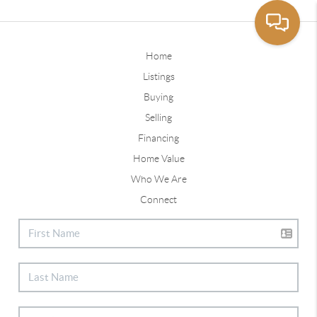
Home
Listings
Buying
Selling
Financing
Home Value
Who We Are
Connect