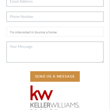
SEND US A MESSAGE