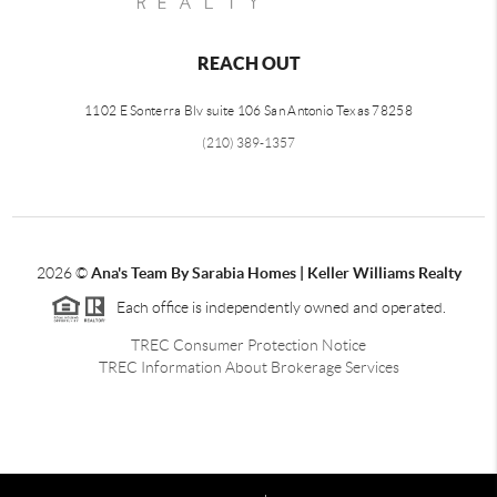
REACH OUT
1102 E Sonterra Blv suite 106 San Antonio Texas 78258
(210) 389-1357
2026
©
Ana's Team By Sarabia Homes | Keller Williams Realty
Each office is independently owned and operated.
TREC Consumer Protection Notice
TREC Information About Brokerage Services