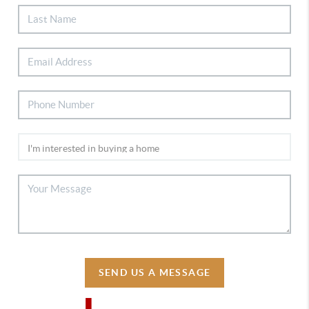
SEND US A MESSAGE