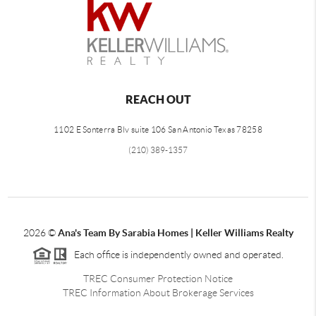
REACH OUT
1102 E Sonterra Blv suite 106 San Antonio Texas 78258
(210) 389-1357
2026
©
Ana's Team By Sarabia Homes | Keller Williams Realty
Each office is independently owned and operated.
TREC Consumer Protection Notice
TREC Information About Brokerage Services