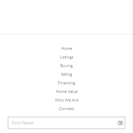
Home
Listings
Buying
Selling
Financing
Home Value
Who We Are
Connect