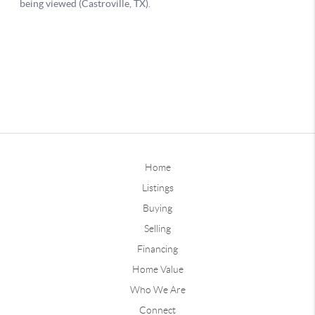
Home
Listings
Buying
Selling
Financing
Home Value
Who We Are
Connect