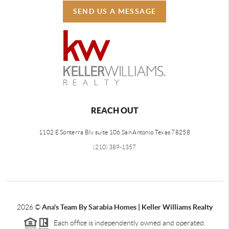
SEND US A MESSAGE
REACH OUT
1102 E Sonterra Blv suite 106 San Antonio Texas 78258
(210) 389-1357
2026
©
Ana's Team By Sarabia Homes | Keller Williams Realty
Each office is independently owned and operated.