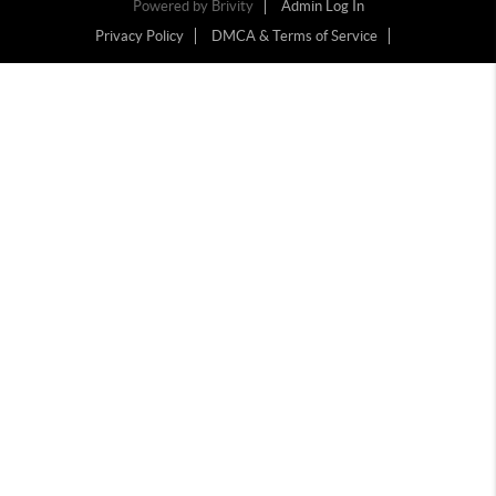
Powered by
Brivity
Admin Log In
Privacy Policy
DMCA & Terms of Service