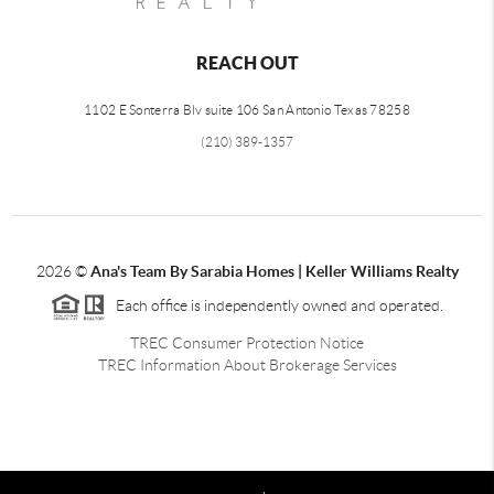
REACH OUT
1102 E Sonterra Blv suite 106 San Antonio Texas 78258
(210) 389-1357
2026
©
Ana's Team By Sarabia Homes | Keller Williams Realty
Each office is independently owned and operated.
TREC Consumer Protection Notice
TREC Information About Brokerage Services