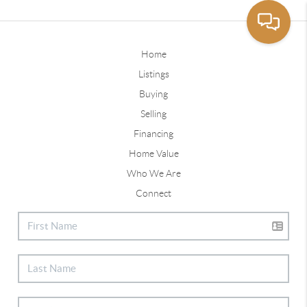
Home
Listings
Buying
Selling
Financing
Home Value
Who We Are
Connect