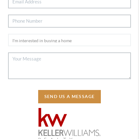
SEND US A MESSAGE