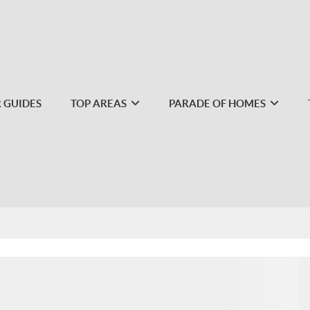
 GUIDES
TOP AREAS
PARADE OF HOMES