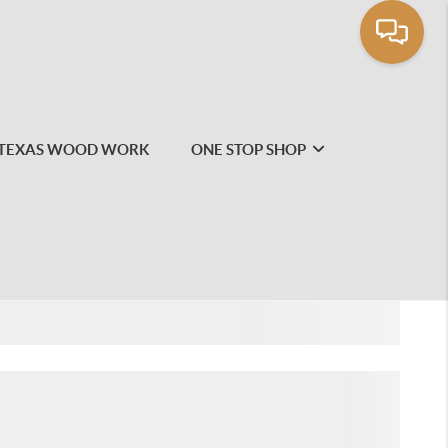
TEXAS WOOD WORK
ONE STOP SHOP