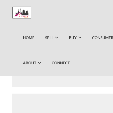
HOME
SELL
BUY
CONSUMER
ABOUT
CONNECT