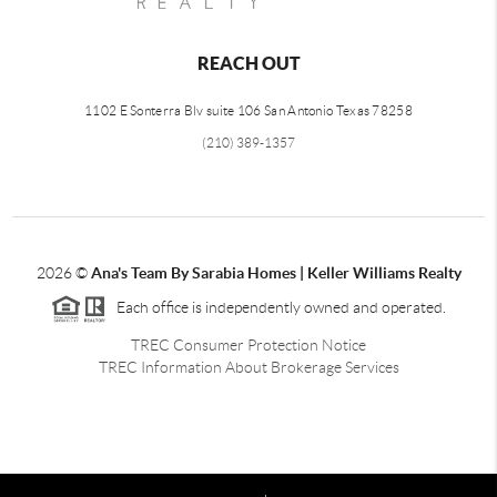
REACH OUT
1102 E Sonterra Blv suite 106 San Antonio Texas 78258
(210) 389-1357
2026
©
Ana's Team By Sarabia Homes | Keller Williams Realty
Each office is independently owned and operated.
TREC Consumer Protection Notice
TREC Information About Brokerage Services