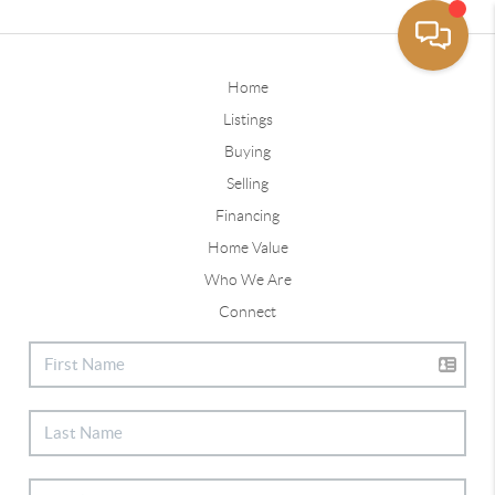
Home
Listings
Buying
Selling
Financing
Home Value
Who We Are
Connect