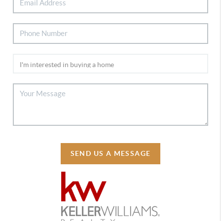
SEND US A MESSAGE