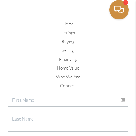
Home
Listings
Buying
Selling
Financing
Home Value
Who We Are
Connect