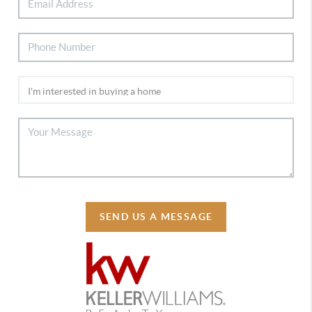
SEND US A MESSAGE