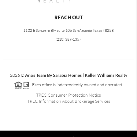
REACH OUT
1102 E Sonterra Blv suite 106 San Antonio Texas 78258
(210) 389-1357
2026
©
Ana's Team By Sarabia Homes | Keller Williams Realty
Each office is independently owned and operated.
TREC Consumer Protection Notice
TREC Information About Brokerage Services