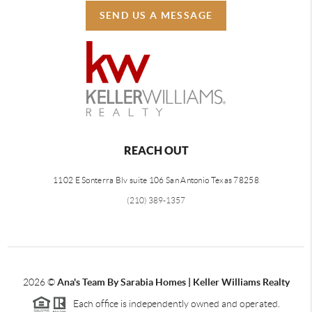
SEND US A MESSAGE
REACH OUT
1102 E Sonterra Blv suite 106 San Antonio Texas 78258
(210) 389-1357
2026
©
Ana's Team By Sarabia Homes | Keller Williams Realty
Each office is independently owned and operated.