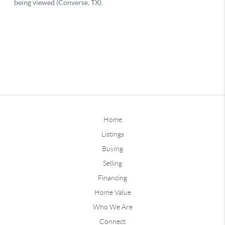
Home
Listings
Buying
Selling
Financing
Home Value
Who We Are
Connect