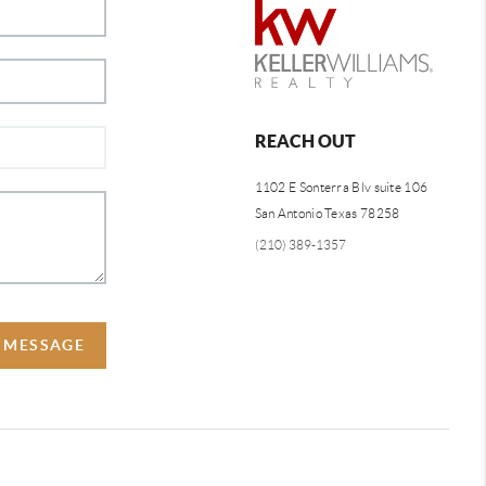
REACH OUT
1102 E Sonterra Blv suite 106
San Antonio Texas 78258
(210) 389-1357
A MESSAGE