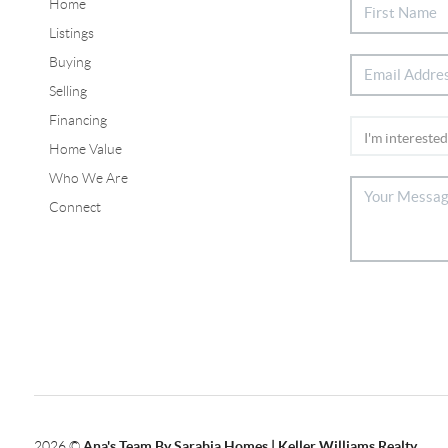
Home
Listings
Buying
Selling
Financing
Home Value
Who We Are
Connect
2026
©
Ana's Team By Sarabia Homes | Keller Williams Realty