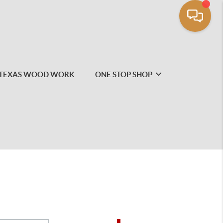
TEXAS WOOD WORK
ONE STOP SHOP