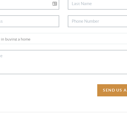
SEND US 