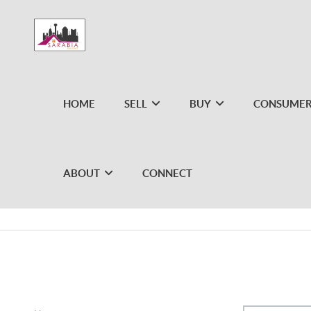
HOME
SELL
BUY
CONSUMER
ABOUT
CONNECT