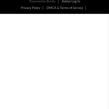
Powered by
Brivity
Admin Log In
Privacy Policy
DMCA & Terms of Service