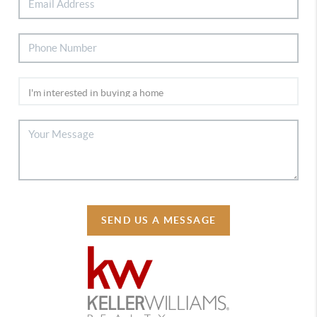
SEND US A MESSAGE