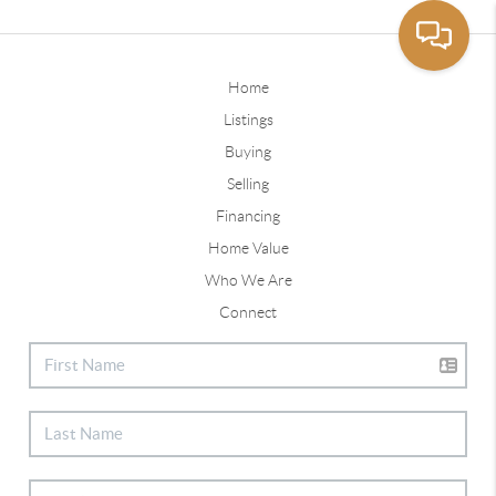
Home
Listings
Buying
Selling
Financing
Home Value
Who We Are
Connect