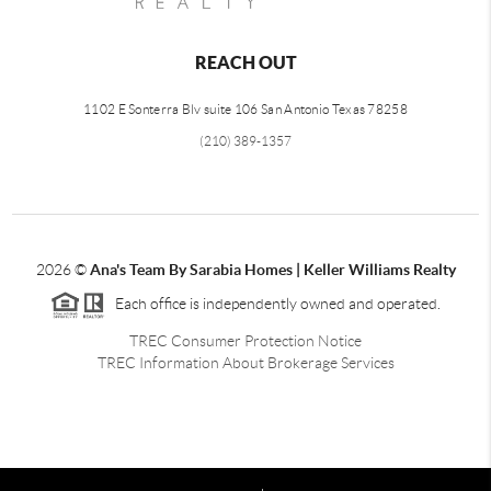
REACH OUT
1102 E Sonterra Blv suite 106 San Antonio Texas 78258
(210) 389-1357
2026
©
Ana's Team By Sarabia Homes | Keller Williams Realty
Each office is independently owned and operated.
TREC Consumer Protection Notice
TREC Information About Brokerage Services