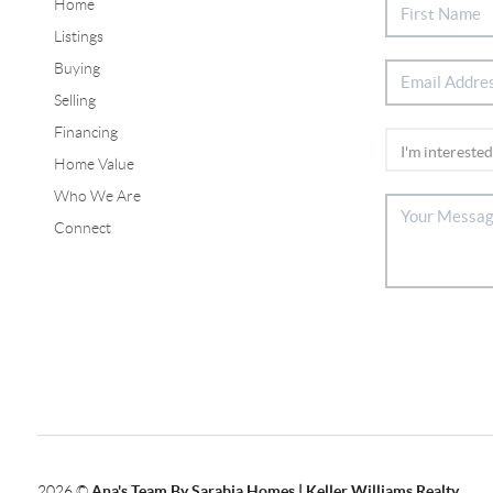
Home
Listings
Buying
Selling
Financing
Home Value
Who We Are
Connect
2026
©
Ana's Team By Sarabia Homes | Keller Williams Realty