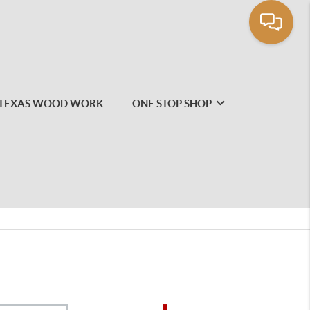
TEXAS WOOD WORK
ONE STOP SHOP