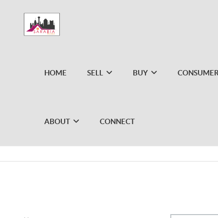
HOME
SELL
BUY
CONSUMER
ABOUT
CONNECT