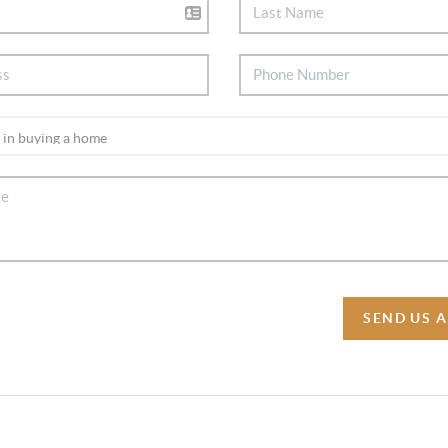
SEND US 