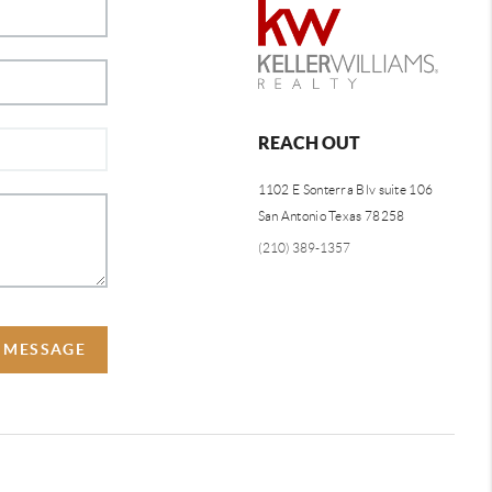
REACH OUT
1102 E Sonterra Blv suite 106
San Antonio Texas 78258
(210) 389-1357
A MESSAGE