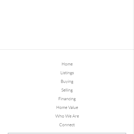
Home
Listings
Buying
Selling
Financing
Home Value
Who We Are
Connect