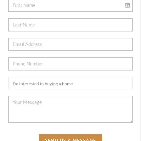
SEND US A MESSAGE