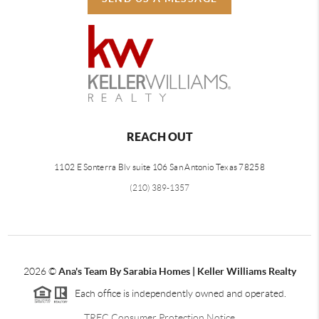
REACH OUT
1102 E Sonterra Blv suite 106 San Antonio Texas 78258
(210) 389-1357
2026
©
Ana's Team By Sarabia Homes | Keller Williams Realty
Each office is independently owned and operated.
TREC Consumer Protection Notice