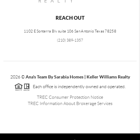
REACH OUT
1102 E Sonterra Blv suite 106 San Antonio Texas 78258
(210) 389-1357
2026
©
Ana's Team By Sarabia Homes | Keller Williams Realty
Each office is independently owned and operated.
TREC Consumer Protection Notice
TREC Information About Brokerage Services