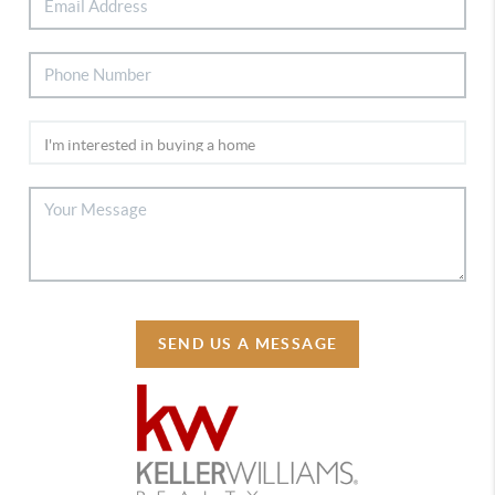
SEND US A MESSAGE