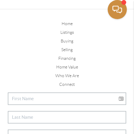
Home
Listings
Buying
Selling
Financing
Home Value
Who We Are
Connect