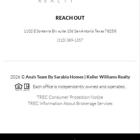
REACH OUT
1102 E Sonterra Blv suite 106 San Antonio Texas 78258
(210) 389-1357
2026
©
Ana's Team By Sarabia Homes | Keller Williams Realty
Each office is independently owned and operated.
TREC Consumer Protection Notice
TREC Information About Brokerage Services