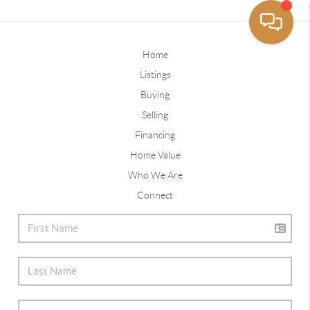
Home
Listings
Buying
Selling
Financing
Home Value
Who We Are
Connect