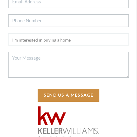
SEND US A MESSAGE