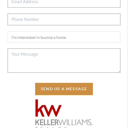
SEND US A MESSAGE