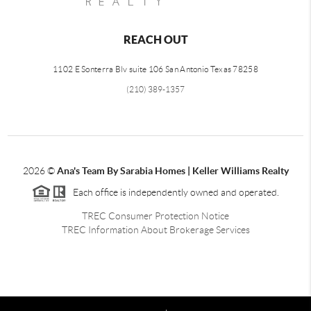
REACH OUT
1102 E Sonterra Blv suite 106 San Antonio Texas 78258
(210) 389-1357
2026
©
Ana's Team By Sarabia Homes | Keller Williams Realty
Each office is independently owned and operated.
TREC Consumer Protection Notice
TREC Information About Brokerage Services