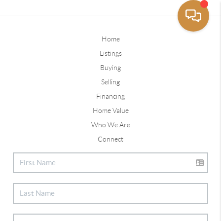
Home
Listings
Buying
Selling
Financing
Home Value
Who We Are
Connect