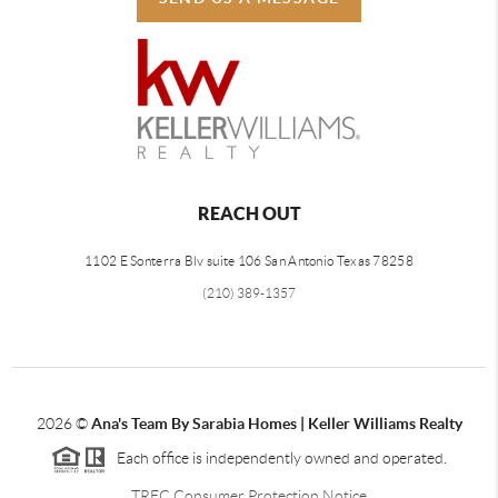
REACH OUT
1102 E Sonterra Blv suite 106 San Antonio Texas 78258
(210) 389-1357
2026
©
Ana's Team By Sarabia Homes | Keller Williams Realty
Each office is independently owned and operated.
TREC Consumer Protection Notice