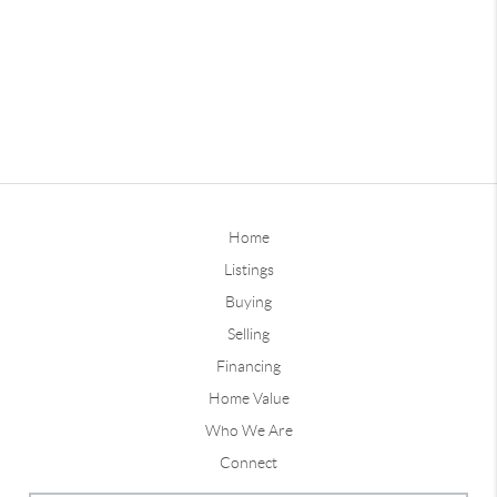
Home
Listings
Buying
Selling
Financing
Home Value
Who We Are
Connect