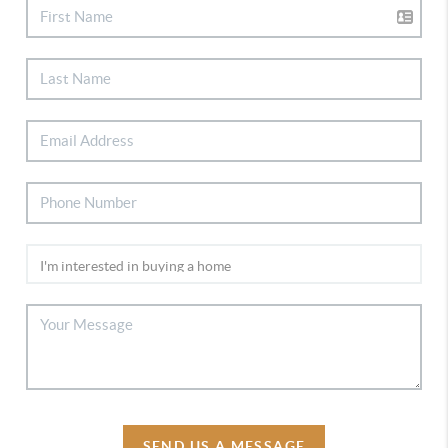
SEND US A MESSAGE