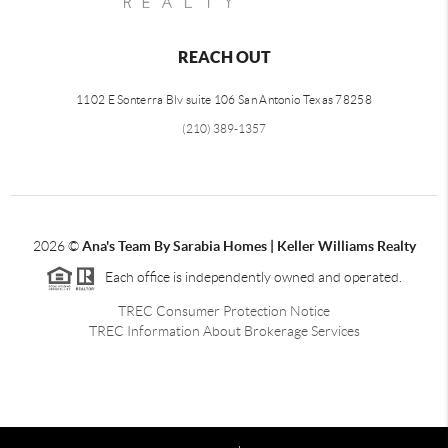
REACH OUT
1102 E Sonterra Blv suite 106 San Antonio Texas 78258
(210) 389-1357
2026
©
Ana's Team By Sarabia Homes | Keller Williams Realty
Each office is independently owned and operated.
TREC Consumer Protection Notice
TREC Information About Brokerage Services