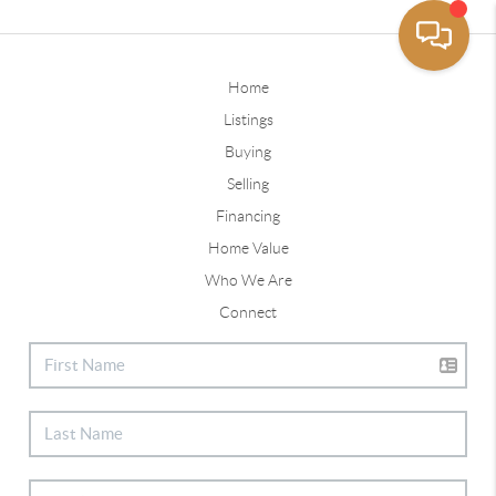
Home
Listings
Buying
Selling
Financing
Home Value
Who We Are
Connect