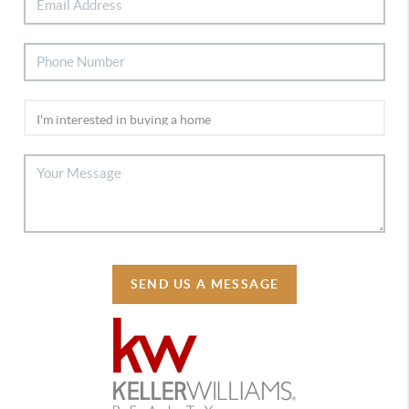
SEND US A MESSAGE