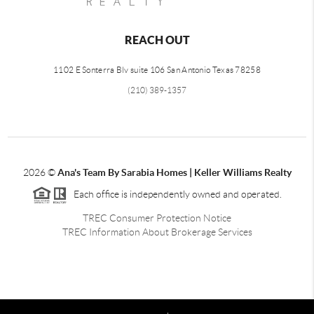
REACH OUT
1102 E Sonterra Blv suite 106 San Antonio Texas 78258
(210) 389-1357
2026
©
Ana's Team By Sarabia Homes | Keller Williams Realty
Each office is independently owned and operated.
TREC Consumer Protection Notice
TREC Information About Brokerage Services