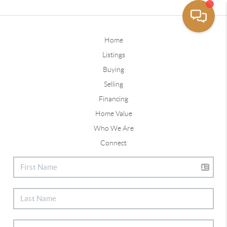
Home
Listings
Buying
Selling
Financing
Home Value
Who We Are
Connect