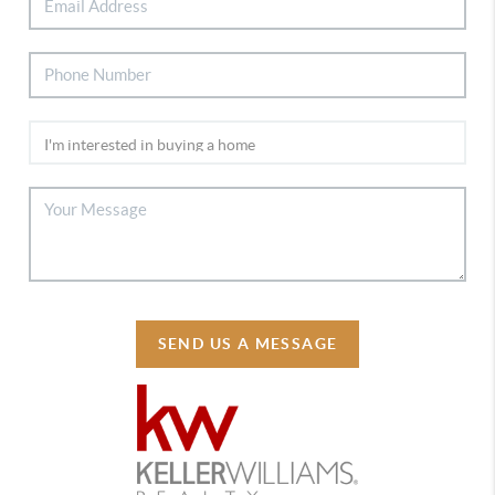
SEND US A MESSAGE